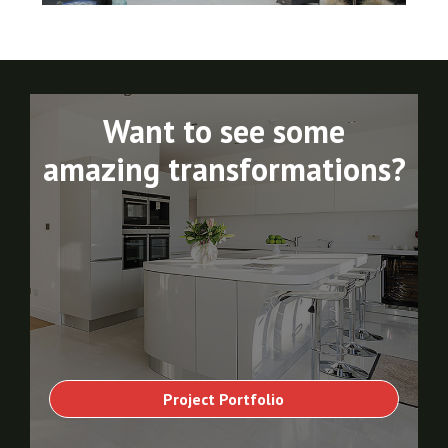
Want to see some
amazing transformations?
Project Portfolio