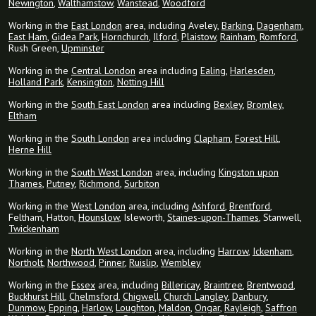
Newington
,
Walthamstow
,
Wanstead
,
Woodford
Working in the
East London
area, including Aveley,
Barking
,
Dagenham
,
East Ham
,
Gidea Park
,
Hornchurch
,
Ilford
,
Plaistow
,
Rainham
,
Romford
,
Rush Green,
Upminster
Working in the
Central London
area including
Ealing
,
Harlesden
,
Holland Park
,
Kensington
,
Notting Hill
Working in the
South East London
area including
Bexley
,
Bromley
,
Eltham
Working in the
South London
area including
Clapham
,
Forest Hill
,
Herne Hill
Working in the
South West London
area, including
Kingston upon
Thames
,
Putney
,
Richmond
,
Surbiton
Working in the
West London
area, including
Ashford
,
Brentford
,
Feltham, Hatton,
Hounslow
, Isleworth,
Staines-upon-Thames
, Stanwell,
Twickenham
Working in the
North West London
area, including
Harrow
,
Ickenham
,
Northolt
,
Northwood
,
Pinner
,
Ruislip
,
Wembley
Working in the
Essex
area, including
Billericay
,
Braintree
,
Brentwood
,
Buckhurst Hill
,
Chelmsford
,
Chigwell
,
Church Langley
,
Danbury
,
Dunmow
,
Epping
,
Harlow
,
Loughton
,
Maldon
,
Ongar
,
Rayleigh
,
Saffron