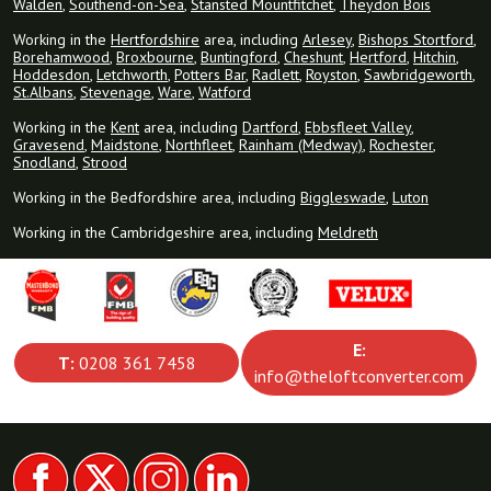
Walden
,
Southend-on-Sea
,
Stansted Mountfitchet
,
Theydon Bois
Working in the
Hertfordshire
area, including
Arlesey
,
Bishops Stortford
,
Borehamwood
,
Broxbourne
,
Buntingford
,
Cheshunt
,
Hertford
,
Hitchin
,
Hoddesdon
,
Letchworth
,
Potters Bar
,
Radlett
,
Royston
,
Sawbridgeworth
,
St.Albans
,
Stevenage
,
Ware
,
Watford
Working in the
Kent
area, including
Dartford
,
Ebbsfleet Valley
,
Gravesend
,
Maidstone
,
Northfleet
,
Rainham (Medway)
,
Rochester
,
Snodland
,
Strood
Working in the Bedfordshire area, including
Biggleswade
,
Luton
Working in the Cambridgeshire area, including
Meldreth
E:
T:
0208 361 7458
info@theloftconverter.com