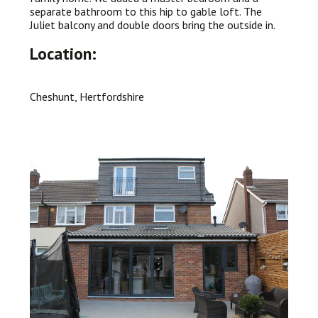
separate bathroom to this hip to gable loft. The
Juliet balcony and double doors bring the outside in.
Location:
Cheshunt, Hertfordshire