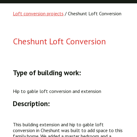
Loft conversion projects
/ Cheshunt Loft Conversion
Cheshunt Loft Conversion
Type of building work:
Hip to gable loft conversion and extension
Description:
This building extension and hip to gable loft
conversion in Cheshunt was built to add space to this
family home. We added a master bedroom and a