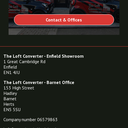
Contact & Offices
The Loft Converter - Enfield Showroom
1 Great Cambridge Rd
Enfield
EN1 4JU
The Loft Converter - Barnet Office
153 High Street
Hadley
Barnet
Herts
EN5 5SU
Company number 06579863