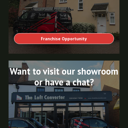
Franchise Opportunity
Want to visit our showroom
or have a chat?