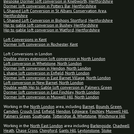
Bespoke Dormer loft conversion in Knebworth, Hertfordshire
Dormer loft conversion in Potters Bar, Hertfordshire
L-Shaped Loft Conversion in St Albans Conservation Area,
Hertfordshire
L-Shaped Loft Conversion in Bishops Stortford, Hertfordshire
Hip to gable loft conversion in Bushey, Hertfordshire
Hip to gable loft conversion in Watford, Hertfordshire
Loft Conversions in Kent
Dormer loft conversion in Rochester, Kent
Loft Conversions in London
Double storey extension loft conversion in North London
Loft conversion in Whetstone, North London
Dormer loft conversion in Hendon, North London
L shape loft conversion in Enfield, North London
Dormer loft conversion in East Barnet Village, North London
Loft conversion in New Barnet, North London
Double width Hip to Gable loft conversion in Palmers Green
Dormer loft conversion in East Finchley, North London
Dormer loft conversion in Muswell Hill, North London
Working in the
North London
area, including
Barnet
,
Bounds Green
,
Camden
,
Crouch End
,
Enfield
,
Hendon
,
Edgware
,
Finchley
,
Muswell Hill
,
Palmers Green
,
Southgate
,
Totteridge & Whetstone
,
Winchmore Hill
Working in the
North East London
area including
Barkingside
,
Chadwell
Heath
,
Chase Cross
,
Chingford
,
Gants Hill
,
Leytonstone
,
Stoke