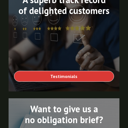
of delighted customers
Testimonials
Want to give us a
no obligation brief?