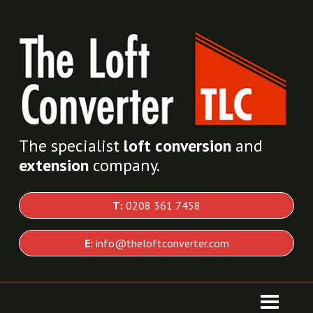
The specialist
loft conversion
and
extension
company.
T:
0208 361 7458
E:
info@theloftconverter.com