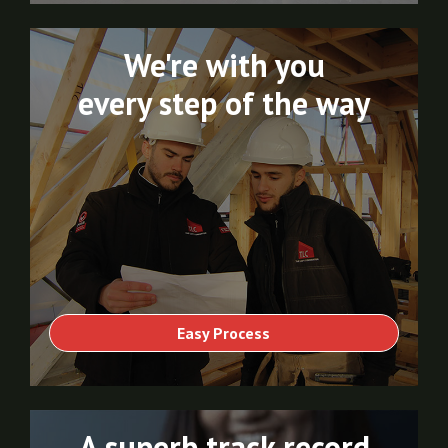
We're with you
every step of the way
Easy Process
A superb track record