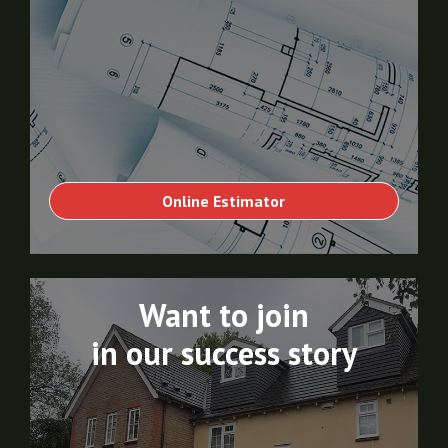
Online Estimator
Want to join
in our success story