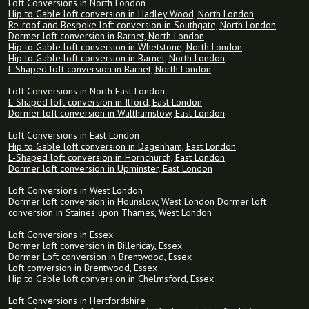
Loft Conversions in North London
Hip to Gable loft conversion in Hadley Wood, North London
Re-roof and Bespoke loft conversion in Southgate, North London
Dormer loft conversion in Barnet, North London
Hip to Gable loft conversion in Whetstone, North London
Hip to Gable loft conversion in Barnet, North London
L Shaped loft conversion in Barnet, North London
Loft Conversions in North East London
L-Shaped loft conversion in Ilford, East London
Dormer loft conversion in Walthamstow, East London
Loft Conversions in East London
Hip to Gable loft conversion in Dagenham, East London
L-Shaped loft conversion in Hornchurch, East London
Dormer loft conversion in Upminster, East London
Loft Conversions in West London
Dormer loft conversion in Hounslow, West London
Dormer loft
conversion in Staines upon Thames, West London
Loft Conversions in Essex
Dormer loft conversion in Billericay, Essex
Dormer Loft conversion in Brentwood, Essex
Loft conversion in Brentwood, Essex
Hip to Gable loft conversion in Chelmsford, Essex
Loft Conversions in Hertfordshire