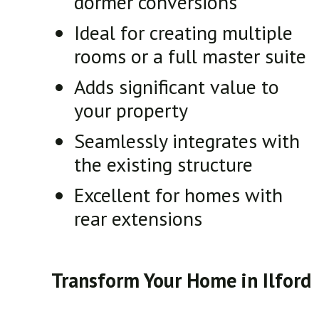
dormer conversions
Ideal for creating multiple
rooms or a full master suite
Adds significant value to
your property
Seamlessly integrates with
the existing structure
Excellent for homes with
rear extensions
Transform Your Home in Ilford