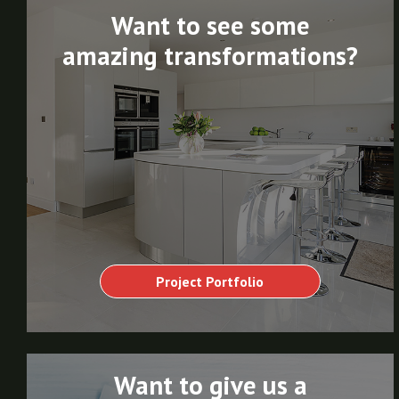
Want to see some
amazing transformations?
Project Portfolio
Want to give us a