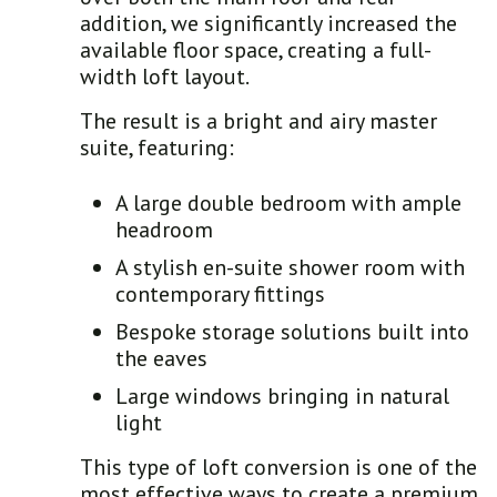
addition, we significantly increased the
available floor space, creating a full-
width loft layout.
The result is a bright and airy master
suite, featuring:
A large double bedroom with ample
headroom
A stylish en-suite shower room with
contemporary fittings
Bespoke storage solutions built into
the eaves
Large windows bringing in natural
light
This type of loft conversion is one of the
most effective ways to create a premium