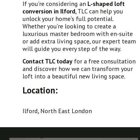
If you’re considering an
L-shaped loft
conversion in Ilford
, TLC can help you
unlock your home’s full potential.
Whether you’re looking to create a
luxurious master bedroom with en-suite
or add extra living space, our expert team
will guide you every step of the way.
Contact TLC today
for a free consultation
and discover how we can transform your
loft into a beautiful new living space.
Location:
Ilford, North East London