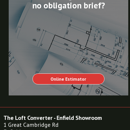
no obligation brief?
Online Estimator
The Loft Converter - Enfield Showroom
1 Great Cambridge Rd