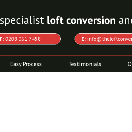
specialist
loft conversion
an
T:
0208 361 7458
E:
info@theloftconver
Easy Process
Testimonials
O