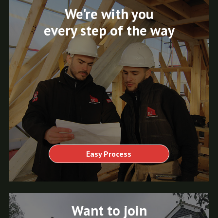
We're with you
every step of the way
Easy Process
Want to join