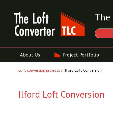
The 
About Us
Project Portfolio
Loft conversion projects
/ Ilford Loft Conversion
Ilford Loft Conversion