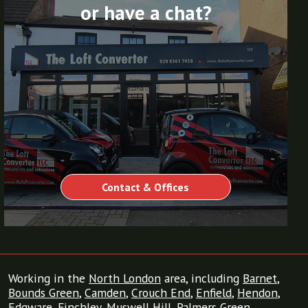
or have a chat?
Contact & Offices
Working in the
North London
area, including
Barnet
,
Bounds Green
,
Camden
,
Crouch End
,
Enfield
,
Hendon
,
Edgware
,
Finchley
,
Muswell Hill
,
Palmers Green
,