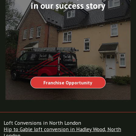
in our success story
Franchise Opportunity
Loft Conversions in North London
Hip to Gable loft conversion in Hadley Wood, North
London