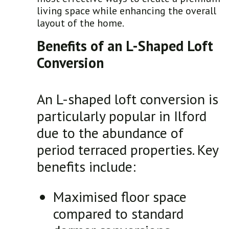
living space while enhancing the overall
layout of the home.
Benefits of an L-Shaped Loft
Conversion
An L-shaped loft conversion is
particularly popular in Ilford
due to the abundance of
period terraced properties. Key
benefits include:
Maximised floor space
compared to standard