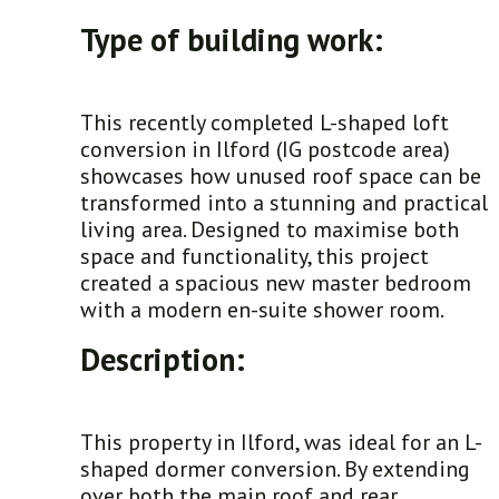
Type of building work:
This recently completed L-shaped loft
conversion in Ilford (IG postcode area)
showcases how unused roof space can be
transformed into a stunning and practical
living area. Designed to maximise both
space and functionality, this project
created a spacious new master bedroom
with a modern en-suite shower room.
Description:
This property in Ilford, was ideal for an L-
shaped dormer conversion. By extending
over both the main roof and rear