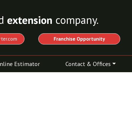
d
extension
company.
ter.com
Franchise Opportunity
nline Estimator
Contact & Offices