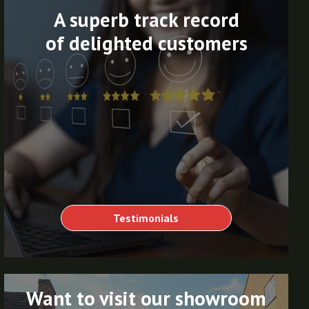
A superb track record
of delighted customers
Testimonials
Want to visit our showroom