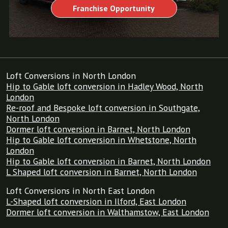
Franchise Opportunity
Loft Conversions in North London
Hip to Gable loft conversion in Hadley Wood, North
London
Re-roof and Bespoke loft conversion in Southgate,
North London
Dormer loft conversion in Barnet, North London
Hip to Gable loft conversion in Whetstone, North
London
Hip to Gable loft conversion in Barnet, North London
L Shaped loft conversion in Barnet, North London
Loft Conversions in North East London
L-Shaped loft conversion in Ilford, East London
Dormer loft conversion in Walthamstow, East London