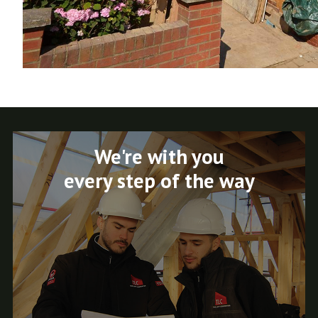
We're with you
every step of the way