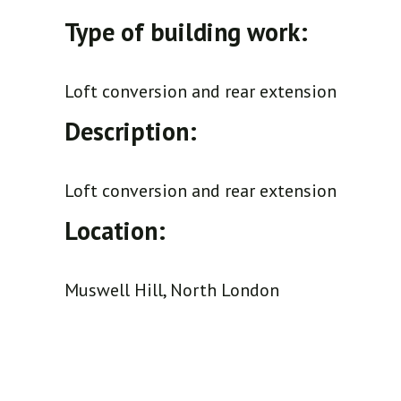
Type of building work:
Loft conversion and rear extension
Description:
Loft conversion and rear extension
Location:
Muswell Hill, North London