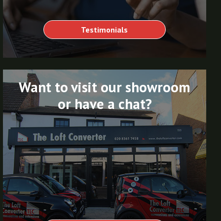
Testimonials
Want to visit our showroom
or have a chat?