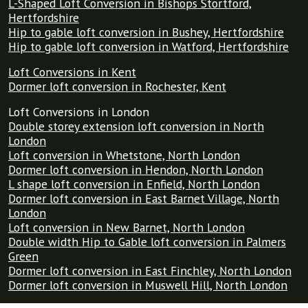
L-Shaped Loft Conversion in Bishops Stortford,
Hertfordshire
Hip to gable loft conversion in Bushey, Hertfordshire
Hip to gable loft conversion in Watford, Hertfordshire
Loft Conversions in Kent
Dormer loft conversion in Rochester, Kent
Loft Conversions in London
Double storey extension loft conversion in North
London
Loft conversion in Whetstone, North London
Dormer loft conversion in Hendon, North London
L shape loft conversion in Enfield, North London
Dormer loft conversion in East Barnet Village, North
London
Loft conversion in New Barnet, North London
Double width Hip to Gable loft conversion in Palmers
Green
Dormer loft conversion in East Finchley, North London
Dormer loft conversion in Muswell Hill, North London