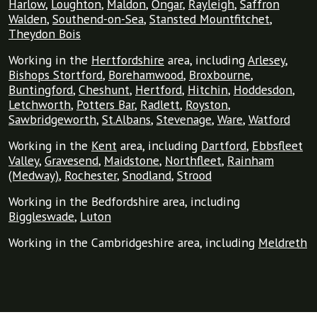
Harlow
,
Loughton
,
Maldon
,
Ongar
,
Rayleigh
,
Saffron
Walden
,
Southend-on-Sea
,
Stansted Mountfitchet
,
Theydon Bois
Working in the
Hertfordshire
area, including
Arlesey
,
Bishops Stortford
,
Borehamwood
,
Broxbourne
,
Buntingford
,
Cheshunt
,
Hertford
,
Hitchin
,
Hoddesdon
,
Letchworth
,
Potters Bar
,
Radlett
,
Royston
,
Sawbridgeworth
,
St.Albans
,
Stevenage
,
Ware
,
Watford
Working in the
Kent
area, including
Dartford
,
Ebbsfleet
Valley
,
Gravesend
,
Maidstone
,
Northfleet
,
Rainham
(Medway)
,
Rochester
,
Snodland
,
Strood
Working in the Bedfordshire area, including
Biggleswade
,
Luton
Working in the Cambridgeshire area, including
Meldreth