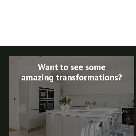
Want to see some
amazing transformations?