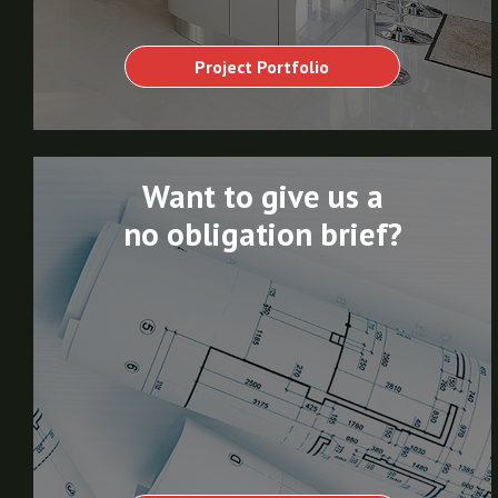
Project Portfolio
Want to give us a
no obligation brief?