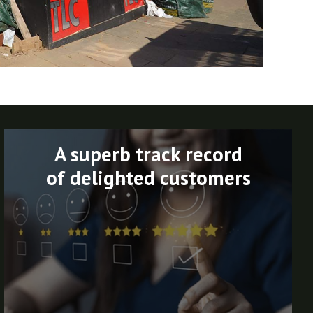
A superb track record
of delighted customers