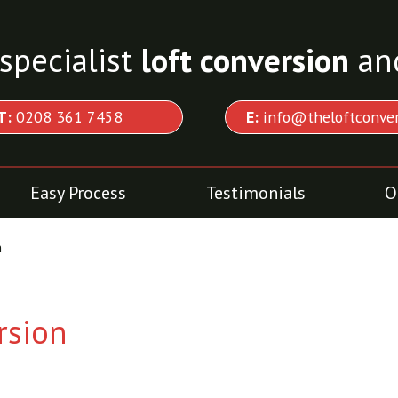
specialist
loft conversion
an
T:
0208 361 7458
E:
info@theloftconver
Easy Process
Testimonials
O
n
rsion