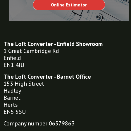
Online Estimator
The Loft Converter - Enfield Showroom
1 Great Cambridge Rd
Enfield
EN1 4JU
The Loft Converter - Barnet Office
153 High Street
Hadley
Barnet
Herts
EN5 5SU
Company number 06579863