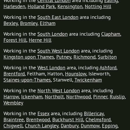
Working in the
Central London
area including
Ealing
,
Harlesden
,
Holland Park
,
Kensington
,
Notting Hill
Working in the
South East London
area including
Bexley
,
Bromley
,
Eltham
Working in the
South London
area including
Clapham
,
Forest Hill
,
Herne Hill
Working in the
South West London
area, including
Kingston upon Thames
,
Putney
,
Richmond
,
Surbiton
Working in the
West London
area, including
Ashford
,
Brentford
, Feltham, Hatton,
Hounslow
, Isleworth,
Staines-upon-Thames
, Stanwell,
Twickenham
Working in the
North West London
area, including
Harrow
,
Ickenham
,
Northolt
,
Northwood
,
Pinner
,
Ruislip
,
Wembley
Working in the
Essex
area, including
Billericay
,
Braintree
,
Brentwood
,
Buckhurst Hill
,
Chelmsford
,
Chigwell
,
Church Langley
,
Danbury
,
Dunmow
,
Epping
,