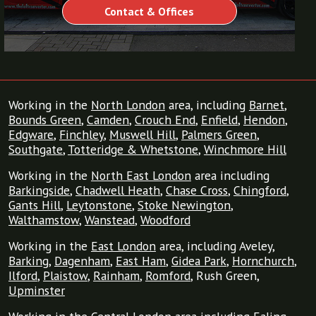
Contact & Offices
Working in the
North London
area, including
Barnet
,
Bounds Green
,
Camden
,
Crouch End
,
Enfield
,
Hendon
,
Edgware
,
Finchley
,
Muswell Hill
,
Palmers Green
,
Southgate
,
Totteridge & Whetstone
,
Winchmore Hill
Working in the
North East London
area including
Barkingside
,
Chadwell Heath
,
Chase Cross
,
Chingford
,
Gants Hill
,
Leytonstone
,
Stoke Newington
,
Walthamstow
,
Wanstead
,
Woodford
Working in the
East London
area, including Aveley,
Barking
,
Dagenham
,
East Ham
,
Gidea Park
,
Hornchurch
,
Ilford
,
Plaistow
,
Rainham
,
Romford
, Rush Green,
Upminster