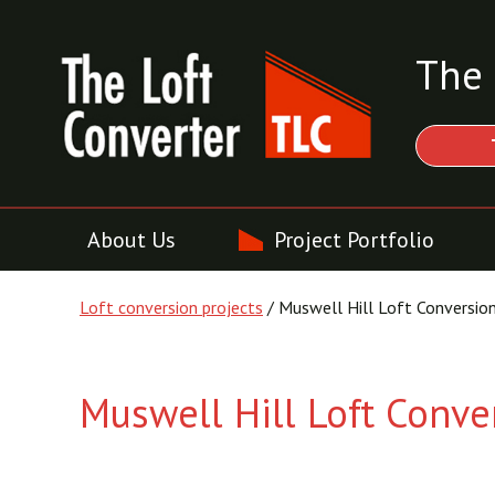
The 
About Us
Project Portfolio
Loft conversion projects
/ Muswell Hill Loft Conversio
Muswell Hill Loft Conve