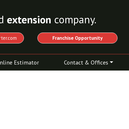
d
extension
company.
ter.com
Franchise Opportunity
nline Estimator
Contact & Offices