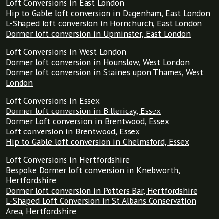
Loft Conversions in East London
Hip to Gable loft conversion in Dagenham, East London
L-Shaped loft conversion in Hornchurch, East London
Dormer loft conversion in Upminster, East London
Loft Conversions in West London
Dormer loft conversion in Hounslow, West London
Dormer loft conversion in Staines upon Thames, West
London
Loft Conversions in Essex
Dormer loft conversion in Billericay, Essex
Dormer Loft conversion in Brentwood, Essex
Loft conversion in Brentwood, Essex
Hip to Gable loft conversion in Chelmsford, Essex
Loft Conversions in Hertfordshire
Bespoke Dormer loft conversion in Knebworth,
Hertfordshire
Dormer loft conversion in Potters Bar, Hertfordshire
L-Shaped Loft Conversion in St Albans Conservation
Area, Hertfordshire