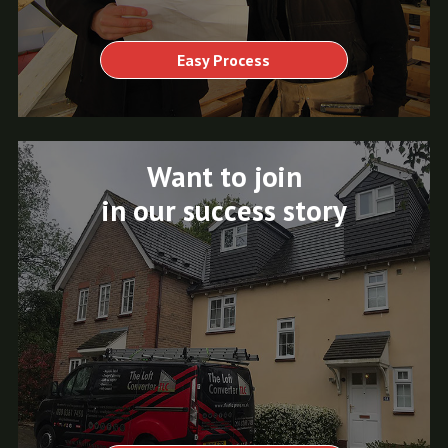
Easy Process
Want to join
in our success story