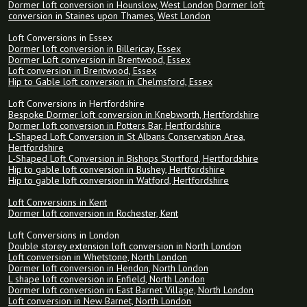
Dormer loft conversion in Hounslow, West London
Dormer loft
conversion in Staines upon Thames, West London
Loft Conversions in Essex
Dormer loft conversion in Billericay, Essex
Dormer Loft conversion in Brentwood, Essex
Loft conversion in Brentwood, Essex
Hip to Gable loft conversion in Chelmsford, Essex
Loft Conversions in Hertfordshire
Bespoke Dormer loft conversion in Knebworth, Hertfordshire
Dormer loft conversion in Potters Bar, Hertfordshire
L-Shaped Loft Conversion in St Albans Conservation Area,
Hertfordshire
L-Shaped Loft Conversion in Bishops Stortford, Hertfordshire
Hip to gable loft conversion in Bushey, Hertfordshire
Hip to gable loft conversion in Watford, Hertfordshire
Loft Conversions in Kent
Dormer loft conversion in Rochester, Kent
Loft Conversions in London
Double storey extension loft conversion in North London
Loft conversion in Whetstone, North London
Dormer loft conversion in Hendon, North London
L shape loft conversion in Enfield, North London
Dormer loft conversion in East Barnet Village, North London
Loft conversion in New Barnet, North London