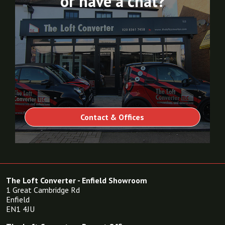
or have a chat?
Contact & Offices
The Loft Converter - Enfield Showroom
1 Great Cambridge Rd
Enfield
EN1 4JU