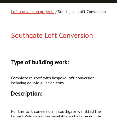
Loft conversion projects
/ Southgate Loft Conversion
Southgate Loft Conversion
Type of building work:
Complete re-roof with bespoke loft conversion
including double juliet balcony
Description:
For this loft conversion in Southgate we fitted the
largest Velux windows available and a large double