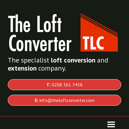
The specialist
loft conversion
and
extension
company.
T:
0208 361 7458
E:
info@theloftconverter.com