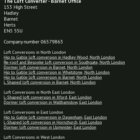
The Loft Converter - Barnet Office
153 High Street
Hadley
Barnet
Herts
EN5 5SU
Company number 06579863
Loft Conversions in North London
Hip to Gable loft conversion in Hadley Wood, North London
Re-roof and Bespoke loft conversion in Southgate, North London
Dormer loft conversion in Barnet, North London
Hip to Gable loft conversion in Whetstone, North London
Hip to Gable loft conversion in Barnet, North London
L Shaped loft conversion in Barnet, North London
Loft Conversions in North East London
L-Shaped loft conversion in Ilford, East London
Dormer loft conversion in Walthamstow, East London
Loft Conversions in East London
Hip to Gable loft conversion in Dagenham, East London
L-Shaped loft conversion in Hornchurch, East London
Dormer loft conversion in Upminster, East London
Loft Conversions in West London