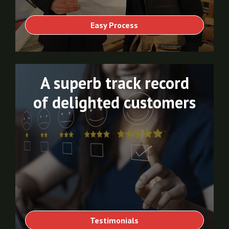
Easy Process
A superb track record
of delighted customers
Testimonials