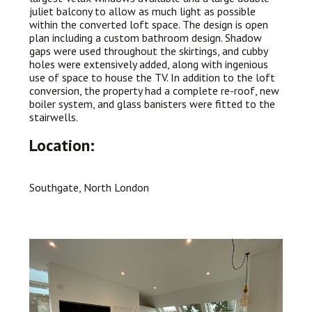
juliet balcony to allow as much light as possible
within the converted loft space. The design is open
plan including a custom bathroom design. Shadow
gaps were used throughout the skirtings, and cubby
holes were extensively added, along with ingenious
use of space to house the TV. In addition to the loft
conversion, the property had a complete re-roof, new
boiler system, and glass banisters were fitted to the
stairwells.
Location:
Southgate, North London