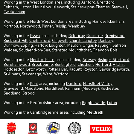
Working in the
West London
area, including
Ashford
,
Brentford
,
Feltham, Hatton,
Hounslow
, Isleworth,
Staines-upon-Thames
, Stanwell,
Twickenham
Working in the
North West London
area, including
Harrow
,
Ickenham
,
Northolt
,
Northwood
,
Pinner
,
Ruislip
,
Wembley
Working in the
Essex
area, including
Billericay
,
Braintree
,
Brentwood
,
Buckhurst Hill
,
Chelmsford
,
Chigwell
,
Church Langley
,
Danbury
,
Dunmow
,
Epping
,
Harlow
,
Loughton
,
Maldon
,
Ongar
,
Rayleigh
,
Saffron
Walden
,
Southend-on-Sea
,
Stansted Mountfitchet
,
Theydon Bois
Working in the
Hertfordshire
area, including
Arlesey
,
Bishops Stortford
,
Borehamwood
,
Broxbourne
,
Buntingford
,
Cheshunt
,
Hertford
,
Hitchin
,
Hoddesdon
,
Letchworth
,
Potters Bar
,
Radlett
,
Royston
,
Sawbridgeworth
,
St.Albans
,
Stevenage
,
Ware
,
Watford
Working in the
Kent
area, including
Dartford
,
Ebbsfleet Valley
,
Gravesend
,
Maidstone
,
Northfleet
,
Rainham (Medway)
,
Rochester
,
Snodland
,
Strood
Working in the Bedfordshire area, including
Biggleswade
,
Luton
Working in the Cambridgeshire area, including
Meldreth