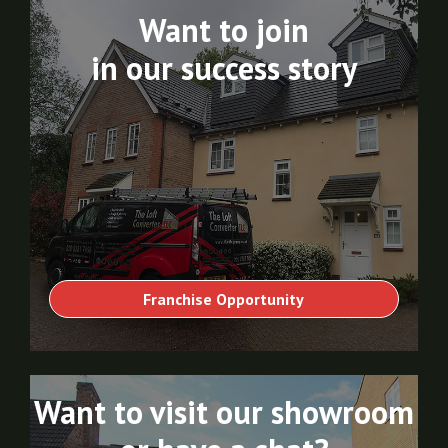
Want to join
in our success story
Franchise Opportunity
Want to visit our showroom