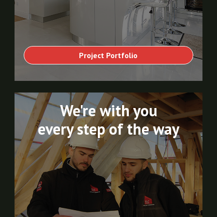
Project Portfolio
We're with you
every step of the way