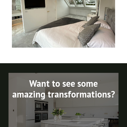
Want to see some
amazing transformations?