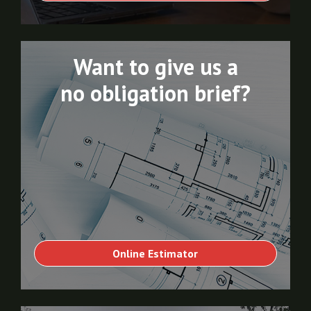
Want to give us a
no obligation brief?
Online Estimator