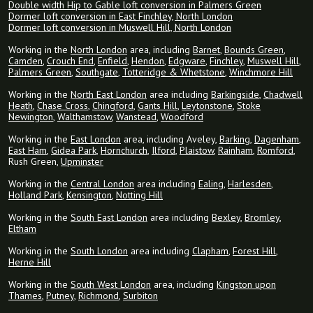
Double width Hip to Gable loft conversion in Palmers Green
Dormer loft conversion in East Finchley, North London
Dormer loft conversion in Muswell Hill, North London
Working in the
North London
area, including
Barnet
,
Bounds Green
,
Camden
,
Crouch End
,
Enfield
,
Hendon
,
Edgware
,
Finchley
,
Muswell Hill
,
Palmers Green
,
Southgate
,
Totteridge & Whetstone
,
Winchmore Hill
Working in the
North East London
area including
Barkingside
,
Chadwell
Heath
,
Chase Cross
,
Chingford
,
Gants Hill
,
Leytonstone
,
Stoke
Newington
,
Walthamstow
,
Wanstead
,
Woodford
Working in the
East London
area, including Aveley,
Barking
,
Dagenham
,
East Ham
,
Gidea Park
,
Hornchurch
,
Ilford
,
Plaistow
,
Rainham
,
Romford
,
Rush Green,
Upminster
Working in the
Central London
area including
Ealing
,
Harlesden
,
Holland Park
,
Kensington
,
Notting Hill
Working in the
South East London
area including
Bexley
,
Bromley
,
Eltham
Working in the
South London
area including
Clapham
,
Forest Hill
,
Herne Hill
Working in the
South West London
area, including
Kingston upon
Thames
,
Putney
,
Richmond
,
Surbiton