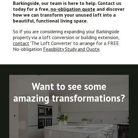
Barkingside
, our team is here to help. Contact us
today for a free,
no-obligation quote
and discover
how we can transform your unused loft into a
beautiful, functional living space.
So if you are considering expanding your Barkingside
property via a loft conversion or building extension,
contact
'The Loft Converter' to arrange for a FREE
No-obligation
Feasibility Study and Quote
.
Want to see some
amazing transformations?