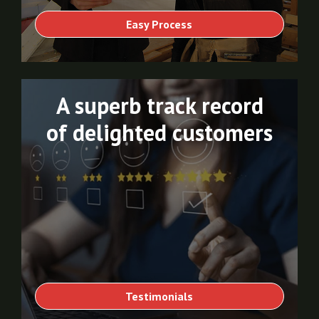
Easy Process
A superb track record
of delighted customers
Testimonials