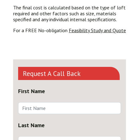
The final cost is calculated based on the type of loft
required and other factors such as size, materials
specified and any individual internal specifications.
For a FREE No-obligation
Feasibility Study and Quote
Request A Call Back
First Name
Last Name