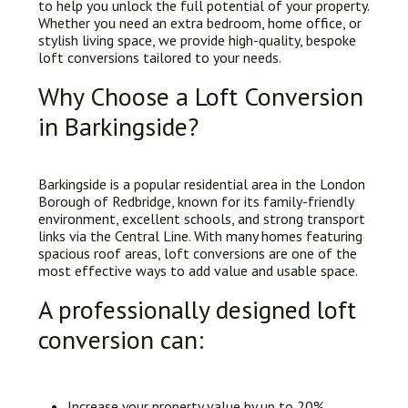
to help you unlock the full potential of your property.
Whether you need an extra bedroom, home office, or
stylish living space, we provide high-quality, bespoke
loft conversions tailored to your needs.
Why Choose a Loft Conversion
in Barkingside?
Barkingside is a popular residential area in the London
Borough of Redbridge, known for its family-friendly
environment, excellent schools, and strong transport
links via the Central Line. With many homes featuring
spacious roof areas, loft conversions are one of the
most effective ways to add value and usable space.
A professionally designed loft
conversion can:
Increase your property value by up to 20%