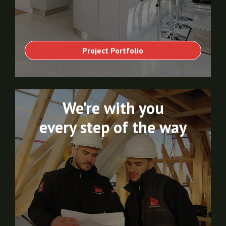
Project Portfolio
We're with you
every step of the way