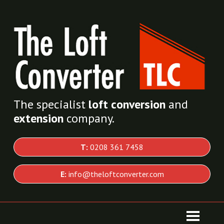
The specialist
loft conversion
and
extension
company.
T:
0208 361 7458
E:
info@theloftconverter.com