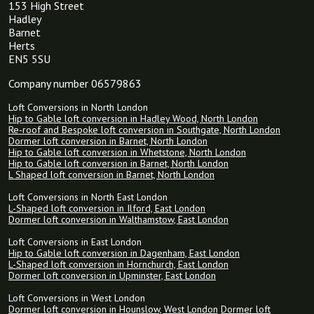
153 High Street
Hadley
Barnet
Herts
EN5 5SU
Company number 06579863
Loft Conversions in North London
Hip to Gable loft conversion in Hadley Wood, North London
Re-roof and Bespoke loft conversion in Southgate, North London
Dormer loft conversion in Barnet, North London
Hip to Gable loft conversion in Whetstone, North London
Hip to Gable loft conversion in Barnet, North London
L Shaped loft conversion in Barnet, North London
Loft Conversions in North East London
L-Shaped loft conversion in Ilford, East London
Dormer loft conversion in Walthamstow, East London
Loft Conversions in East London
Hip to Gable loft conversion in Dagenham, East London
L-Shaped loft conversion in Hornchurch, East London
Dormer loft conversion in Upminster, East London
Loft Conversions in West London
Dormer loft conversion in Hounslow, West London
Dormer loft