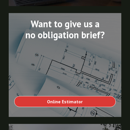
Want to give us a
no obligation brief?
Online Estimator