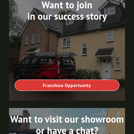
Want to join
in our success story
Franchise Opportunity
Want to visit our showroom
or have a chat?