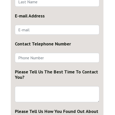
E-mail Address
Contact Telephone Number
Please Tell Us The Best Time To Contact
You?
Please Tell Us How You Found Out About