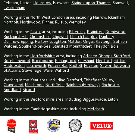
Feltham, Hatton,
Hounslow
, Isleworth,
Staines-upon-Thames
, Stanwell,
Twickenham
Working in the
North West London
area, including
Harrow
,
Ickenham
,
Northolt
,
Northwood
,
Pinner
,
Ruislip
,
Wembley
Working in the
Essex
area, including
Billericay
,
Braintree
,
Brentwood
,
Buckhurst Hill
,
Chelmsford
,
Chigwell
,
Church Langley
,
Danbury
,
Dunmow
,
Epping
,
Harlow
,
Loughton
,
Maldon
,
Ongar
,
Rayleigh
,
Saffron
Walden
,
Southend-on-Sea
,
Stansted Mountfitchet
,
Theydon Bois
Working in the
Hertfordshire
area, including
Arlesey
,
Bishops Stortford
,
Borehamwood
,
Broxbourne
,
Buntingford
,
Cheshunt
,
Hertford
,
Hitchin
,
Hoddesdon
,
Letchworth
,
Potters Bar
,
Radlett
,
Royston
,
Sawbridgeworth
,
St.Albans
,
Stevenage
,
Ware
,
Watford
Working in the
Kent
area, including
Dartford
,
Ebbsfleet Valley
,
Gravesend
,
Maidstone
,
Northfleet
,
Rainham (Medway)
,
Rochester
,
Snodland
,
Strood
Working in the Bedfordshire area, including
Biggleswade
,
Luton
Working in the Cambridgeshire area, including
Meldreth