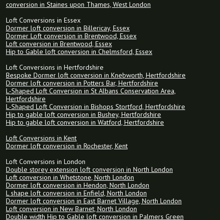
conversion in Staines upon Thames, West London
Loft Conversions in Essex
Dormer loft conversion in Billericay, Essex
Dormer Loft conversion in Brentwood, Essex
Loft conversion in Brentwood, Essex
Hip to Gable loft conversion in Chelmsford, Essex
Loft Conversions in Hertfordshire
Bespoke Dormer loft conversion in Knebworth, Hertfordshire
Dormer loft conversion in Potters Bar, Hertfordshire
L-Shaped Loft Conversion in St Albans Conservation Area,
Hertfordshire
L-Shaped Loft Conversion in Bishops Stortford, Hertfordshire
Hip to gable loft conversion in Bushey, Hertfordshire
Hip to gable loft conversion in Watford, Hertfordshire
Loft Conversions in Kent
Dormer loft conversion in Rochester, Kent
Loft Conversions in London
Double storey extension loft conversion in North London
Loft conversion in Whetstone, North London
Dormer loft conversion in Hendon, North London
L shape loft conversion in Enfield, North London
Dormer loft conversion in East Barnet Village, North London
Loft conversion in New Barnet, North London
Double width Hip to Gable loft conversion in Palmers Green