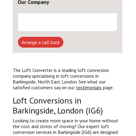
Our Company
Arrange a call back
The Loft Converter is a leading loft conversion
company specialising in loft conversions in
Barkingside, North East London. See what our
satisfied customers say on our
testimonials
page.
Loft Conversions in
Barkingside, London (IG6)
Looking to create more space in your home without
the cost and stress of moving? Our expert loft
conversion services in Barkingside (IG6) are designed