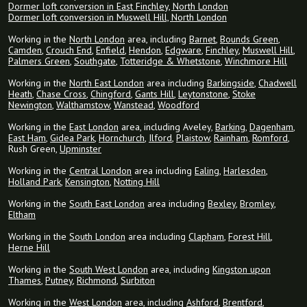
Dormer loft conversion in East Finchley, North London
Dormer loft conversion in Muswell Hill, North London
Working in the
North London
area, including
Barnet
,
Bounds Green
,
Camden
,
Crouch End
,
Enfield
,
Hendon
,
Edgware
,
Finchley
,
Muswell Hill
,
Palmers Green
,
Southgate
,
Totteridge & Whetstone
,
Winchmore Hill
Working in the
North East London
area including
Barkingside
,
Chadwell
Heath
,
Chase Cross
,
Chingford
,
Gants Hill
,
Leytonstone
,
Stoke
Newington
,
Walthamstow
,
Wanstead
,
Woodford
Working in the
East London
area, including Aveley,
Barking
,
Dagenham
,
East Ham
,
Gidea Park
,
Hornchurch
,
Ilford
,
Plaistow
,
Rainham
,
Romford
,
Rush Green,
Upminster
Working in the
Central London
area including
Ealing
,
Harlesden
,
Holland Park
,
Kensington
,
Notting Hill
Working in the
South East London
area including
Bexley
,
Bromley
,
Eltham
Working in the
South London
area including
Clapham
,
Forest Hill
,
Herne Hill
Working in the
South West London
area, including
Kingston upon
Thames
,
Putney
,
Richmond
,
Surbiton
Working in the
West London
area, including
Ashford
,
Brentford
,