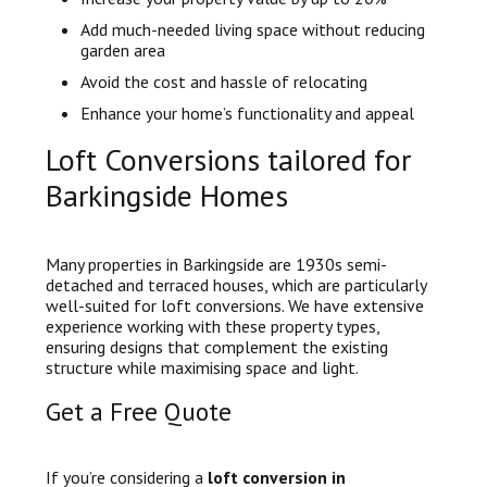
Add much-needed living space without reducing
garden area
Avoid the cost and hassle of relocating
Enhance your home’s functionality and appeal
Loft Conversions tailored for
Barkingside Homes
Many properties in Barkingside are 1930s semi-
detached and terraced houses, which are particularly
well-suited for loft conversions. We have extensive
experience working with these property types,
ensuring designs that complement the existing
structure while maximising space and light.
Get a Free Quote
If you’re considering a
loft conversion in