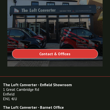
Contact & Offices
The Loft Converter - Enfield Showroom
1 Great Cambridge Rd
Enfield
EN1 4JU
The Loft Converter - Barnet Office