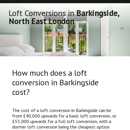
Loft Conversions in
Barkingside,
North East London
How much does a loft
conversion in Barkingside
cost?
The cost of a loft conversion in Barkingside can be
from £40,000 upwards for a basic loft conversion, or
£55,000 upwards for a full loft conversion, with a
dormer loft conversion being the cheapest option.