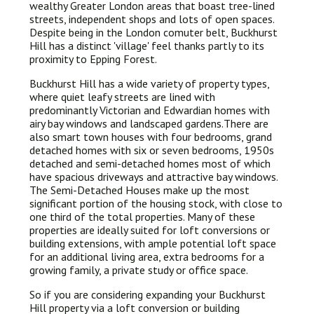
wealthy Greater London areas that boast tree-lined
streets, independent shops and lots of open spaces.
Despite being in the London comuter belt, Buckhurst
Hill has a distinct 'village' feel thanks partly to its
proximity to Epping Forest.
Buckhurst Hill has a wide variety of property types,
where quiet leafy streets are lined with
predominantly Victorian and Edwardian homes with
airy bay windows and landscaped gardens.There are
also smart town houses with four bedrooms, grand
detached homes with six or seven bedrooms, 1950s
detached and semi-detached homes most of which
have spacious driveways and attractive bay windows.
The Semi-Detached Houses make up the most
significant portion of the housing stock, with close to
one third of the total properties. Many of these
properties are ideally suited for loft conversions or
building extensions, with ample potential loft space
for an additional living area, extra bedrooms for a
growing family, a private study or office space.
So if you are considering expanding your Buckhurst
Hill property via a loft conversion or building