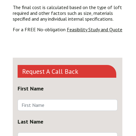
The final cost is calculated based on the type of loft
required and other factors such as size, materials
specified and any individual internal specifications.
For a FREE No-obligation
Feasibility Study and Quote
Request A Call Back
First Name
Last Name