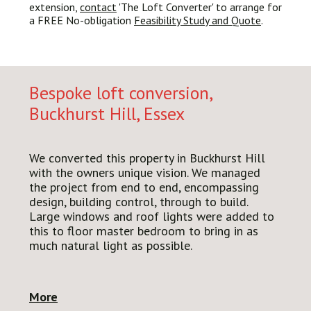
extension,
contact
'The Loft Converter' to arrange for
a FREE No-obligation
Feasibility Study and Quote
.
Bespoke loft conversion,
Buckhurst Hill, Essex
We converted this
property in Buckhurst Hill
with the owners unique vision. We managed
the project from end to end, encompassing
design, building control, through to build.
Large windows and roof lights were added to
this to floor master bedroom to bring in as
much natural light as possible.
More