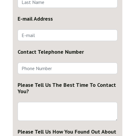
E-mail Address
Contact Telephone Number
Please Tell Us The Best Time To Contact
You?
Please Tell Us How You Found Out About