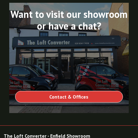
Want to visit our showroom
or have a chat?
Contact & Offices
The Loft Converter - Enfield Showroom