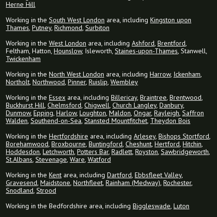
Herne Hill
Working in the
South West London
area, including
Kingston upon
Thames
,
Putney
,
Richmond
,
Surbiton
Working in the
West London
area, including
Ashford
,
Brentford
,
Feltham, Hatton,
Hounslow
, Isleworth,
Staines-upon-Thames
, Stanwell,
Twickenham
Working in the
North West London
area, including
Harrow
,
Ickenham
,
Northolt
,
Northwood
,
Pinner
,
Ruislip
,
Wembley
Working in the
Essex
area, including
Billericay
,
Braintree
,
Brentwood
,
Buckhurst Hill
,
Chelmsford
,
Chigwell
,
Church Langley
,
Danbury
,
Dunmow
,
Epping
,
Harlow
,
Loughton
,
Maldon
,
Ongar
,
Rayleigh
,
Saffron
Walden
,
Southend-on-Sea
,
Stansted Mountfitchet
,
Theydon Bois
Working in the
Hertfordshire
area, including
Arlesey
,
Bishops Stortford
,
Borehamwood
,
Broxbourne
,
Buntingford
,
Cheshunt
,
Hertford
,
Hitchin
,
Hoddesdon
,
Letchworth
,
Potters Bar
,
Radlett
,
Royston
,
Sawbridgeworth
,
St.Albans
,
Stevenage
,
Ware
,
Watford
Working in the
Kent
area, including
Dartford
,
Ebbsfleet Valley
,
Gravesend
,
Maidstone
,
Northfleet
,
Rainham (Medway)
,
Rochester
,
Snodland
,
Strood
Working in the Bedfordshire area, including
Biggleswade
,
Luton