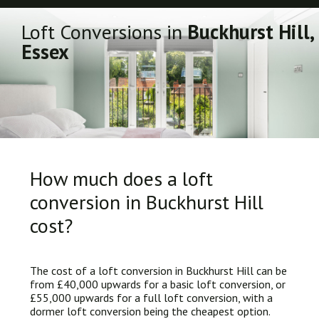
Loft Conversions in
Buckhurst Hill,
Essex
How much does a loft
conversion in Buckhurst Hill
cost?
The cost of a loft conversion in Buckhurst Hill can be
from £40,000 upwards for a basic loft conversion, or
£55,000 upwards for a full loft conversion, with a
dormer loft conversion being the cheapest option.