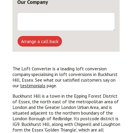
Our Company
Arrange a call back
The Loft Converter is a leading loft conversion
company specialising in loft conversions in Buckhurst
Hill, Essex. See what our satisfied customers say on
our
testimonials
page.
Buckhurst Hill is a town in the Epping Forest District
of Essex, the north east of the metropolitan area of
London and the Greater London Urban Area, and is
situated adjacent to the northern boundary of the
London Borough of Redbridge. Its postcode district is
IG9. Buckhurst Hill, along with Chigwell and Loughton
form the Essex 'Golden Triangle', which are all