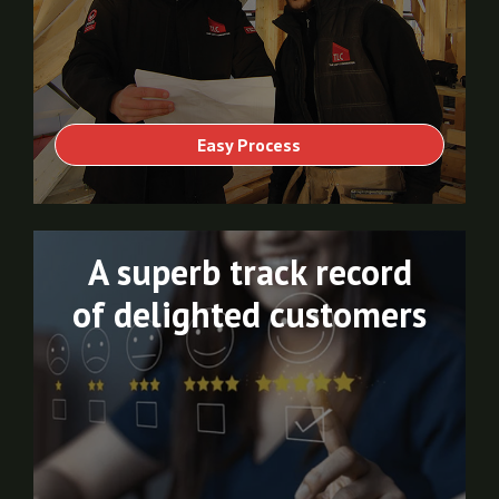
Easy Process
A superb track record
of delighted customers