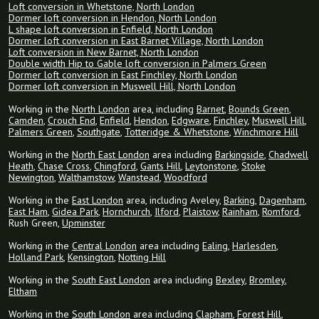
Loft conversion in Whetstone, North London
Dormer loft conversion in Hendon, North London
L shape loft conversion in Enfield, North London
Dormer loft conversion in East Barnet Village, North London
Loft conversion in New Barnet, North London
Double width Hip to Gable loft conversion in Palmers Green
Dormer loft conversion in East Finchley, North London
Dormer loft conversion in Muswell Hill, North London
Working in the
North London
area, including
Barnet
,
Bounds Green
,
Camden
,
Crouch End
,
Enfield
,
Hendon
,
Edgware
,
Finchley
,
Muswell Hill
,
Palmers Green
,
Southgate
,
Totteridge & Whetstone
,
Winchmore Hill
Working in the
North East London
area including
Barkingside
,
Chadwell
Heath
,
Chase Cross
,
Chingford
,
Gants Hill
,
Leytonstone
,
Stoke
Newington
,
Walthamstow
,
Wanstead
,
Woodford
Working in the
East London
area, including Aveley,
Barking
,
Dagenham
,
East Ham
,
Gidea Park
,
Hornchurch
,
Ilford
,
Plaistow
,
Rainham
,
Romford
,
Rush Green,
Upminster
Working in the
Central London
area including
Ealing
,
Harlesden
,
Holland Park
,
Kensington
,
Notting Hill
Working in the
South East London
area including
Bexley
,
Bromley
,
Eltham
Working in the
South London
area including
Clapham
,
Forest Hill
,