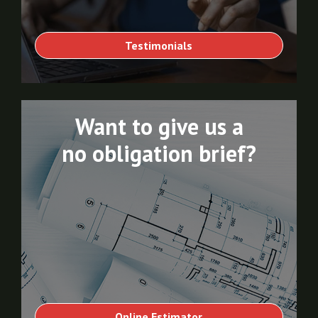
Testimonials
Want to give us a
no obligation brief?
Online Estimator