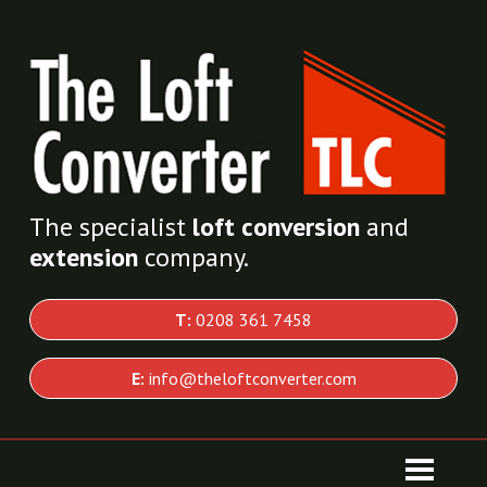
The specialist
loft conversion
and
extension
company.
T:
0208 361 7458
E:
info@theloftconverter.com