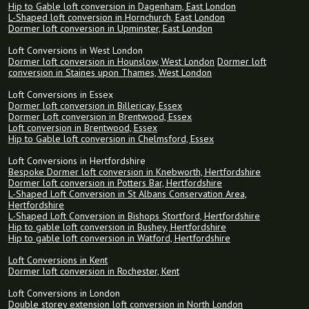
Hip to Gable loft conversion in Dagenham, East London
L-Shaped loft conversion in Hornchurch, East London
Dormer loft conversion in Upminster, East London
Loft Conversions in West London
Dormer loft conversion in Hounslow, West London
Dormer loft
conversion in Staines upon Thames, West London
Loft Conversions in Essex
Dormer loft conversion in Billericay, Essex
Dormer Loft conversion in Brentwood, Essex
Loft conversion in Brentwood, Essex
Hip to Gable loft conversion in Chelmsford, Essex
Loft Conversions in Hertfordshire
Bespoke Dormer loft conversion in Knebworth, Hertfordshire
Dormer loft conversion in Potters Bar, Hertfordshire
L-Shaped Loft Conversion in St Albans Conservation Area,
Hertfordshire
L-Shaped Loft Conversion in Bishops Stortford, Hertfordshire
Hip to gable loft conversion in Bushey, Hertfordshire
Hip to gable loft conversion in Watford, Hertfordshire
Loft Conversions in Kent
Dormer loft conversion in Rochester, Kent
Loft Conversions in London
Double storey extension loft conversion in North London