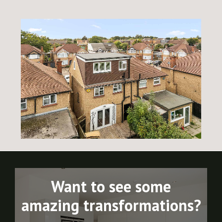
Want to see some
amazing transformations?