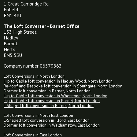
1 Great Cambridge Rd
Enfield
EN1 4JU
The Loft Converter - Barnet Office
153 High Street
Hadley
Barnet
Herts
EN5 5SU
Company number 06579863
Loft Conversions in North London
Hip to Gable loft conversion in Hadley Wood, North London
Re-roof and Bespoke loft conversion in Southgate, North London
Dormer loft conversion in Barnet, North London
Hip to Gable loft conversion in Whetstone, North London
Hip to Gable loft conversion in Barnet, North London
L Shaped loft conversion in Barnet, North London
Loft Conversions in North East London
L-Shaped loft conversion in Ilford, East London
Dormer loft conversion in Walthamstow, East London
Loft Conversions in East London