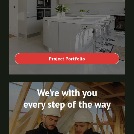
Project Portfolio
We're with you
every step of the way