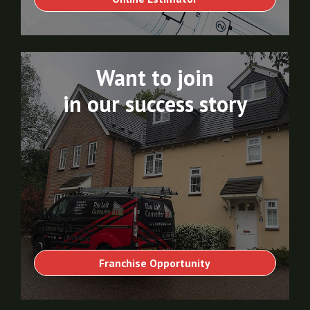
Want to join
in our success story
Franchise Opportunity