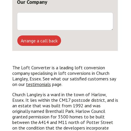
Our Company
Arrange a call back
The Loft Converter is a leading loft conversion
company specialising in loft conversions in Church
Langley, Essex. See what our satisfied customers say
on our
testimonials
page.
Church Langley is a ward in the town of Harlow,
Essex. It lies within the CM17 postcode district, and is
an estate that was built from 1992 and was
originally named Brenthall Park. Harlow Council
granted permission for 3500 homes to be built
between the A414 and M11 north of Potter Street
on the condition that the developers incorporate