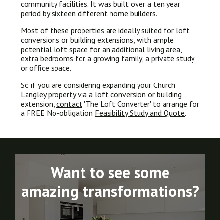
community facilities. It was built over a ten year
period by sixteen different home builders.
Most of these properties are ideally suited for loft
conversions or building extensions, with ample
potential loft space for an additional living area,
extra bedrooms for a growing family, a private study
or office space.
So if you are considering expanding your Church
Langley property via a loft conversion or building
extension,
contact
'The Loft Converter' to arrange for
a FREE No-obligation
Feasibility Study and Quote
.
Want to see some
amazing transformations?