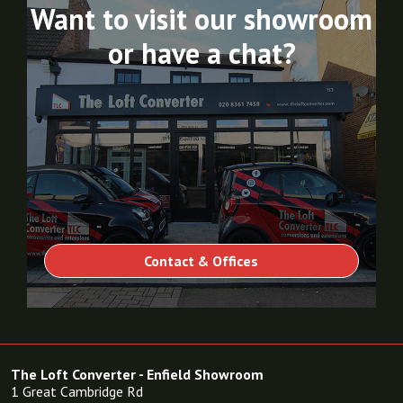
Want to visit our showroom
or have a chat?
Contact & Offices
The Loft Converter - Enfield Showroom
1 Great Cambridge Rd