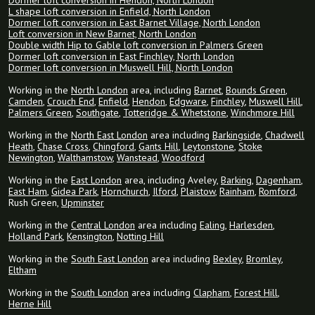
Dormer loft conversion in Hendon, North London
L shape loft conversion in Enfield, North London
Dormer loft conversion in East Barnet Village, North London
Loft conversion in New Barnet, North London
Double width Hip to Gable loft conversion in Palmers Green
Dormer loft conversion in East Finchley, North London
Dormer loft conversion in Muswell Hill, North London
Working in the
North London
area, including
Barnet
,
Bounds Green
,
Camden
,
Crouch End
,
Enfield
,
Hendon
,
Edgware
,
Finchley
,
Muswell Hill
,
Palmers Green
,
Southgate
,
Totteridge & Whetstone
,
Winchmore Hill
Working in the
North East London
area including
Barkingside
,
Chadwell
Heath
,
Chase Cross
,
Chingford
,
Gants Hill
,
Leytonstone
,
Stoke
Newington
,
Walthamstow
,
Wanstead
,
Woodford
Working in the
East London
area, including Aveley,
Barking
,
Dagenham
,
East Ham
,
Gidea Park
,
Hornchurch
,
Ilford
,
Plaistow
,
Rainham
,
Romford
,
Rush Green,
Upminster
Working in the
Central London
area including
Ealing
,
Harlesden
,
Holland Park
,
Kensington
,
Notting Hill
Working in the
South East London
area including
Bexley
,
Bromley
,
Eltham
Working in the
South London
area including
Clapham
,
Forest Hill
,
Herne Hill