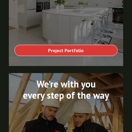
Project Portfolio
We're with you
every step of the way