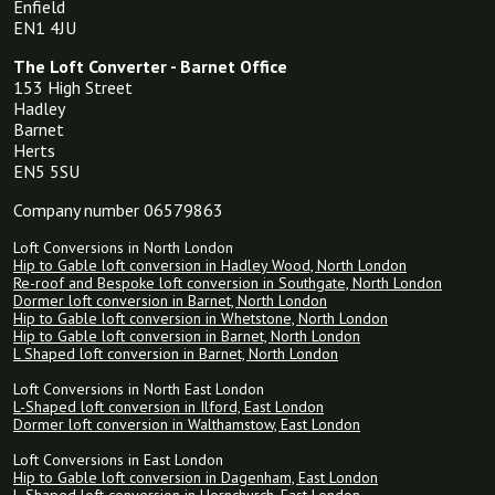
Enfield
EN1 4JU
The Loft Converter - Barnet Office
153 High Street
Hadley
Barnet
Herts
EN5 5SU
Company number 06579863
Loft Conversions in North London
Hip to Gable loft conversion in Hadley Wood, North London
Re-roof and Bespoke loft conversion in Southgate, North London
Dormer loft conversion in Barnet, North London
Hip to Gable loft conversion in Whetstone, North London
Hip to Gable loft conversion in Barnet, North London
L Shaped loft conversion in Barnet, North London
Loft Conversions in North East London
L-Shaped loft conversion in Ilford, East London
Dormer loft conversion in Walthamstow, East London
Loft Conversions in East London
Hip to Gable loft conversion in Dagenham, East London