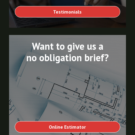
Testimonials
Want to give us a
no obligation brief?
Online Estimator