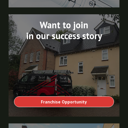
Want to join
in our success story
Franchise Opportunity