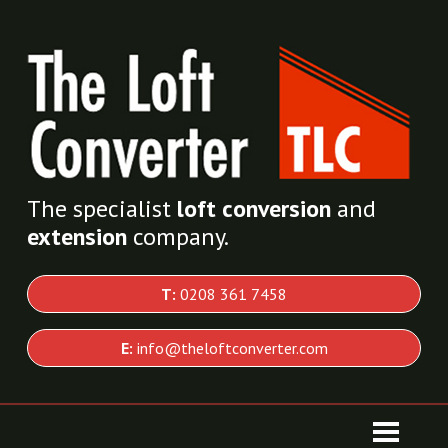
The specialist
loft conversion
and
extension
company.
T:
0208 361 7458
E:
info@theloftconverter.com