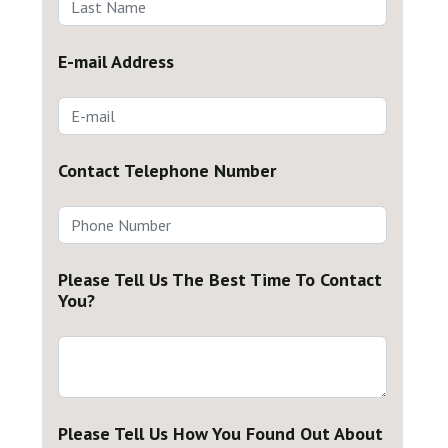
E-mail Address
Contact Telephone Number
Please Tell Us The Best Time To Contact
You?
Please Tell Us How You Found Out About