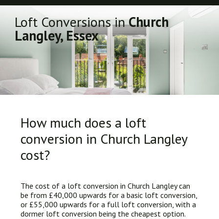
Loft Conversions in
Church
Langley, Essex
How much does a loft
conversion in Church Langley
cost?
The cost of a loft conversion in Church Langley can
be from £40,000 upwards for a basic loft conversion,
or £55,000 upwards for a full loft conversion, with a
dormer loft conversion being the cheapest option.