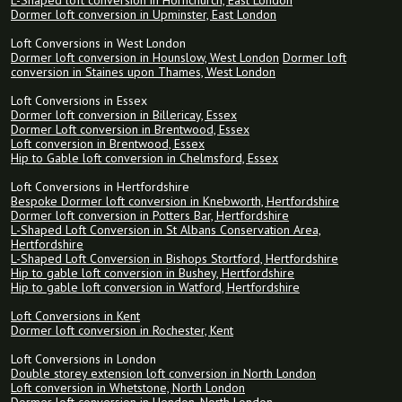
L-Shaped loft conversion in Hornchurch, East London
Dormer loft conversion in Upminster, East London
Loft Conversions in West London
Dormer loft conversion in Hounslow, West London
Dormer loft
conversion in Staines upon Thames, West London
Loft Conversions in Essex
Dormer loft conversion in Billericay, Essex
Dormer Loft conversion in Brentwood, Essex
Loft conversion in Brentwood, Essex
Hip to Gable loft conversion in Chelmsford, Essex
Loft Conversions in Hertfordshire
Bespoke Dormer loft conversion in Knebworth, Hertfordshire
Dormer loft conversion in Potters Bar, Hertfordshire
L-Shaped Loft Conversion in St Albans Conservation Area,
Hertfordshire
L-Shaped Loft Conversion in Bishops Stortford, Hertfordshire
Hip to gable loft conversion in Bushey, Hertfordshire
Hip to gable loft conversion in Watford, Hertfordshire
Loft Conversions in Kent
Dormer loft conversion in Rochester, Kent
Loft Conversions in London
Double storey extension loft conversion in North London
Loft conversion in Whetstone, North London