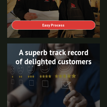
Easy Process
A superb track record
of delighted customers