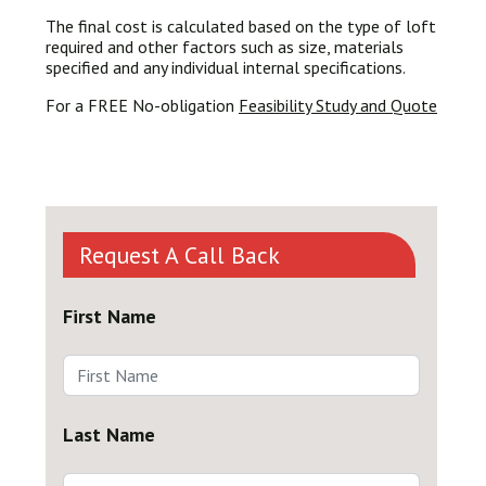
The final cost is calculated based on the type of loft
required and other factors such as size, materials
specified and any individual internal specifications.
For a FREE No-obligation
Feasibility Study and Quote
Request A Call Back
First Name
Last Name