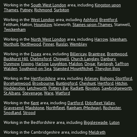
Working in the
South West London
area, including
Kingston upon
Thames
,
Putney
,
Richmond
,
Surbiton
Working in the
West London
area, including
Ashford
,
Brentford
,
Feltham, Hatton,
Hounslow
, Isleworth,
Staines-upon-Thames
, Stanwell,
Twickenham
Working in the
North West London
area, including
Harrow
,
Ickenham
,
Northolt
,
Northwood
,
Pinner
,
Ruislip
,
Wembley
Working in the
Essex
area, including
Billericay
,
Braintree
,
Brentwood
,
Buckhurst Hill
,
Chelmsford
,
Chigwell
,
Church Langley
,
Danbury
,
Dunmow
,
Epping
,
Harlow
,
Loughton
,
Maldon
,
Ongar
,
Rayleigh
,
Saffron
Walden
,
Southend-on-Sea
,
Stansted Mountfitchet
,
Theydon Bois
Working in the
Hertfordshire
area, including
Arlesey
,
Bishops Stortford
,
Borehamwood
,
Broxbourne
,
Buntingford
,
Cheshunt
,
Hertford
,
Hitchin
,
Hoddesdon
,
Letchworth
,
Potters Bar
,
Radlett
,
Royston
,
Sawbridgeworth
,
St.Albans
,
Stevenage
,
Ware
,
Watford
Working in the
Kent
area, including
Dartford
,
Ebbsfleet Valley
,
Gravesend
,
Maidstone
,
Northfleet
,
Rainham (Medway)
,
Rochester
,
Snodland
,
Strood
Working in the Bedfordshire area, including
Biggleswade
,
Luton
Working in the Cambridgeshire area, including
Meldreth