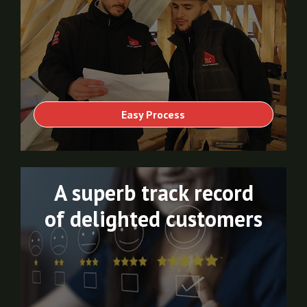
Easy Process
A superb track record
of delighted customers