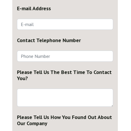
E-mail Address
Contact Telephone Number
Please Tell Us The Best Time To Contact
You?
Please Tell Us How You Found Out About
Our Company