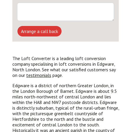
Arrange a call back
The Loft Converter is a leading loft conversion
company specialising in loft conversions in Edgware,
North London. See what our satisfied customers say
on our
testimonials
page.
Edgware is a district of northern Greater London, in
the London Borough of Barnet. Edgware is about 9.5
miles north-northwest of central London and lies
within the HA8 and NW7 postcode districts. Edgware
is distinctly suburban, typical of the rural-urban fringe,
with the picturesque greenbelt countryside of
Hertfordshire to the north and the bustle and
excitement of central London to the south.
Historically it was an ancient parish in the county of