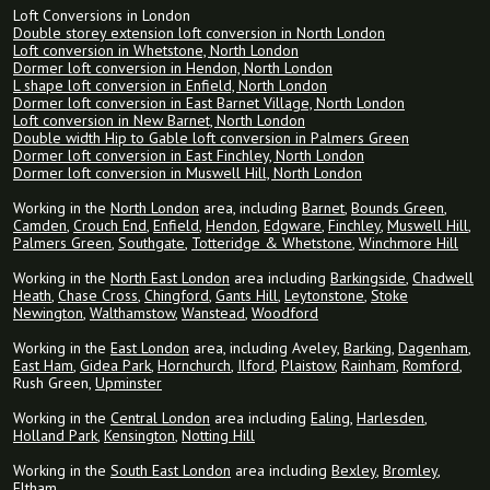
Loft Conversions in London
Double storey extension loft conversion in North London
Loft conversion in Whetstone, North London
Dormer loft conversion in Hendon, North London
L shape loft conversion in Enfield, North London
Dormer loft conversion in East Barnet Village, North London
Loft conversion in New Barnet, North London
Double width Hip to Gable loft conversion in Palmers Green
Dormer loft conversion in East Finchley, North London
Dormer loft conversion in Muswell Hill, North London
Working in the
North London
area, including
Barnet
,
Bounds Green
,
Camden
,
Crouch End
,
Enfield
,
Hendon
,
Edgware
,
Finchley
,
Muswell Hill
,
Palmers Green
,
Southgate
,
Totteridge & Whetstone
,
Winchmore Hill
Working in the
North East London
area including
Barkingside
,
Chadwell
Heath
,
Chase Cross
,
Chingford
,
Gants Hill
,
Leytonstone
,
Stoke
Newington
,
Walthamstow
,
Wanstead
,
Woodford
Working in the
East London
area, including Aveley,
Barking
,
Dagenham
,
East Ham
,
Gidea Park
,
Hornchurch
,
Ilford
,
Plaistow
,
Rainham
,
Romford
,
Rush Green,
Upminster
Working in the
Central London
area including
Ealing
,
Harlesden
,
Holland Park
,
Kensington
,
Notting Hill
Working in the
South East London
area including
Bexley
,
Bromley
,
Eltham