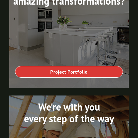
amazing transformations?
Project Portfolio
We're with you
every step of the way