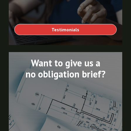
Testimonials
Want to give us a
no obligation brief?