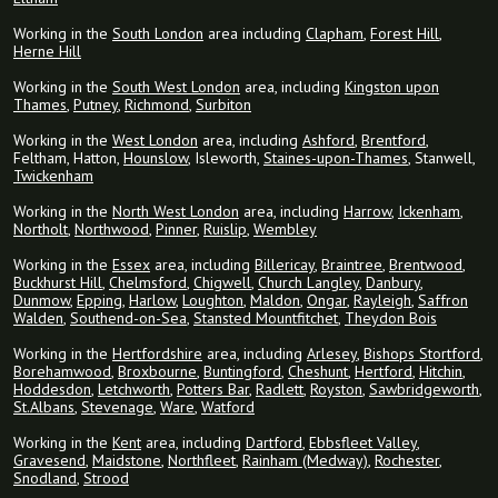
Working in the
South London
area including
Clapham
,
Forest Hill
,
Herne Hill
Working in the
South West London
area, including
Kingston upon
Thames
,
Putney
,
Richmond
,
Surbiton
Working in the
West London
area, including
Ashford
,
Brentford
,
Feltham, Hatton,
Hounslow
, Isleworth,
Staines-upon-Thames
, Stanwell,
Twickenham
Working in the
North West London
area, including
Harrow
,
Ickenham
,
Northolt
,
Northwood
,
Pinner
,
Ruislip
,
Wembley
Working in the
Essex
area, including
Billericay
,
Braintree
,
Brentwood
,
Buckhurst Hill
,
Chelmsford
,
Chigwell
,
Church Langley
,
Danbury
,
Dunmow
,
Epping
,
Harlow
,
Loughton
,
Maldon
,
Ongar
,
Rayleigh
,
Saffron
Walden
,
Southend-on-Sea
,
Stansted Mountfitchet
,
Theydon Bois
Working in the
Hertfordshire
area, including
Arlesey
,
Bishops Stortford
,
Borehamwood
,
Broxbourne
,
Buntingford
,
Cheshunt
,
Hertford
,
Hitchin
,
Hoddesdon
,
Letchworth
,
Potters Bar
,
Radlett
,
Royston
,
Sawbridgeworth
,
St.Albans
,
Stevenage
,
Ware
,
Watford
Working in the
Kent
area, including
Dartford
,
Ebbsfleet Valley
,
Gravesend
,
Maidstone
,
Northfleet
,
Rainham (Medway)
,
Rochester
,
Snodland
,
Strood