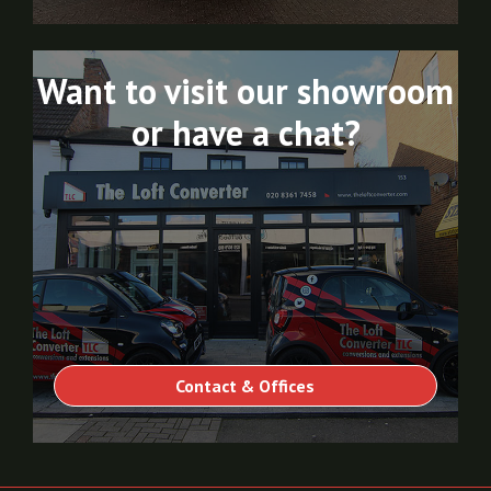
Want to visit our showroom
or have a chat?
Contact & Offices