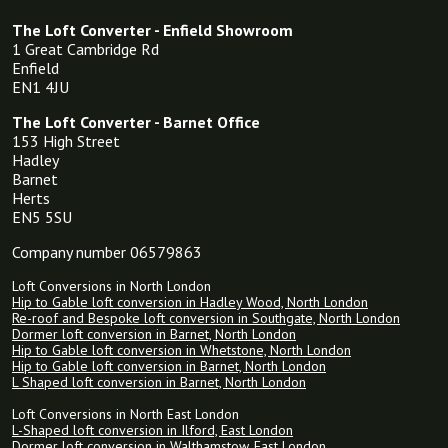
The Loft Converter - Enfield Showroom
1 Great Cambridge Rd
Enfield
EN1 4JU
The Loft Converter - Barnet Office
153 High Street
Hadley
Barnet
Herts
EN5 5SU
Company number 06579863
Loft Conversions in North London
Hip to Gable loft conversion in Hadley Wood, North London
Re-roof and Bespoke loft conversion in Southgate, North London
Dormer loft conversion in Barnet, North London
Hip to Gable loft conversion in Whetstone, North London
Hip to Gable loft conversion in Barnet, North London
L Shaped loft conversion in Barnet, North London
Loft Conversions in North East London
L-Shaped loft conversion in Ilford, East London
Dormer loft conversion in Walthamstow, East London