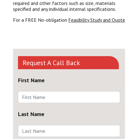
required and other factors such as size, materials
specified and any individual internal specifications.
For a FREE No-obligation
Feasibility Study and Quote
Request A Call Back
First Name
Last Name