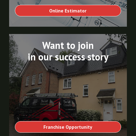
Online Estimator
Want to join
in our success story
Franchise Opportunity