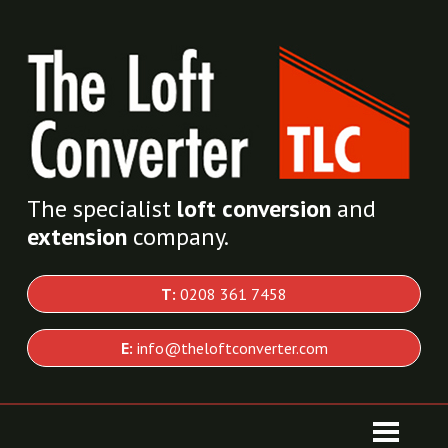
The specialist
loft conversion
and
extension
company.
T:
0208 361 7458
E:
info@theloftconverter.com