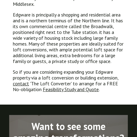
Middlesex.
Edgware is principally a shopping and residential area
and is a northern terminus of the Northern line. It has
its own commercial centre called the Broadwalk,
positioned right next to the Tube station. it has a
wide variety of housing stock including large family
homes. Many of these properties are ideally suited for
loft conversions, with ample potential loft space for
additional living areas, extra bedrooms for a large
family or guests, a private study or office space.
So if you are considering expanding your Edgware
property via a loft conversion or building extension,
contact
'The Loft Converter' to arrange for a FREE
No-obligation
Feasibility Study and Quote
.
Want to see some