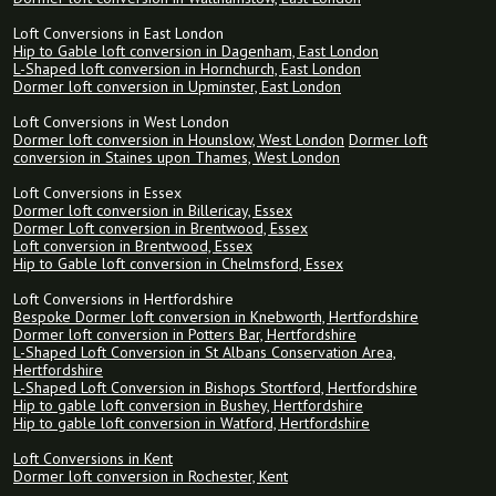
Loft Conversions in East London
Hip to Gable loft conversion in Dagenham, East London
L-Shaped loft conversion in Hornchurch, East London
Dormer loft conversion in Upminster, East London
Loft Conversions in West London
Dormer loft conversion in Hounslow, West London
Dormer loft
conversion in Staines upon Thames, West London
Loft Conversions in Essex
Dormer loft conversion in Billericay, Essex
Dormer Loft conversion in Brentwood, Essex
Loft conversion in Brentwood, Essex
Hip to Gable loft conversion in Chelmsford, Essex
Loft Conversions in Hertfordshire
Bespoke Dormer loft conversion in Knebworth, Hertfordshire
Dormer loft conversion in Potters Bar, Hertfordshire
L-Shaped Loft Conversion in St Albans Conservation Area,
Hertfordshire
L-Shaped Loft Conversion in Bishops Stortford, Hertfordshire
Hip to gable loft conversion in Bushey, Hertfordshire
Hip to gable loft conversion in Watford, Hertfordshire
Loft Conversions in Kent
Dormer loft conversion in Rochester, Kent