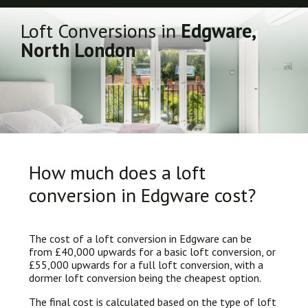
Loft Conversions in
Edgware,
North London
How much does a loft
conversion in Edgware cost?
The cost of a loft conversion in Edgware can be
from £40,000 upwards for a basic loft conversion, or
£55,000 upwards for a full loft conversion, with a
dormer loft conversion being the cheapest option.
The final cost is calculated based on the type of loft