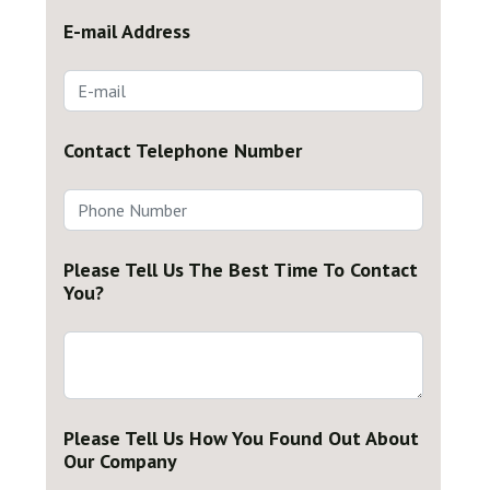
E-mail Address
Contact Telephone Number
Please Tell Us The Best Time To Contact
You?
Please Tell Us How You Found Out About
Our Company