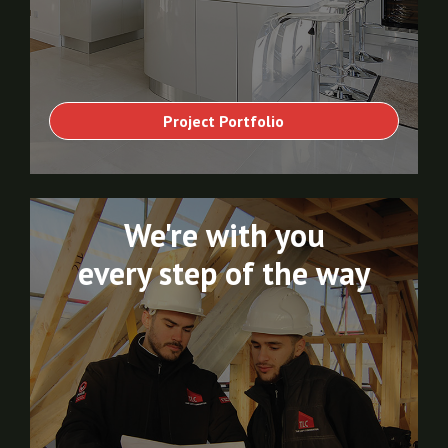
Project Portfolio
We're with you
every step of the way