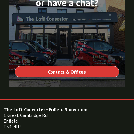
or have a chat?
Contact & Offices
The Loft Converter - Enfield Showroom
1 Great Cambridge Rd
Enfield
EN1 4JU