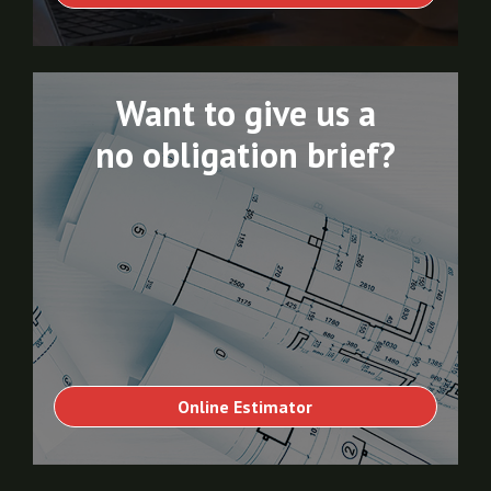
Want to give us a
no obligation brief?
Online Estimator