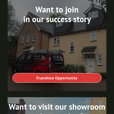
Want to join
in our success story
Franchise Opportunity
Want to visit our showroom