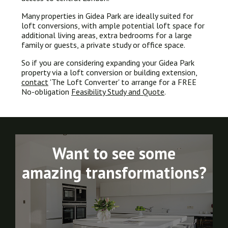
Many properties in Gidea Park are ideally suited for
loft conversions, with ample potential loft space for
additional living areas, extra bedrooms for a large
family or guests, a private study or office space.
So if you are considering expanding your Gidea Park
property via a loft conversion or building extension,
contact
'The Loft Converter' to arrange for a FREE
No-obligation
Feasibility Study and Quote
.
Want to see some
amazing transformations?