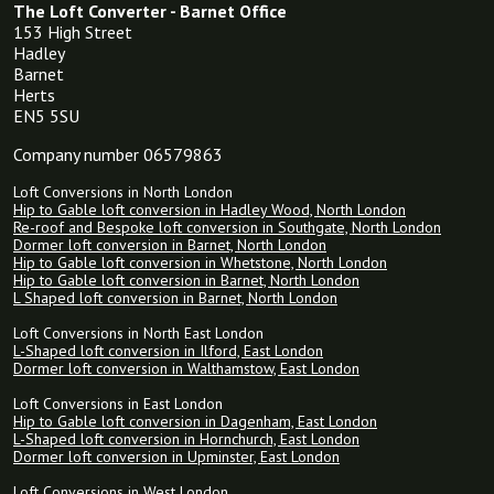
The Loft Converter - Barnet Office
153 High Street
Hadley
Barnet
Herts
EN5 5SU
Company number 06579863
Loft Conversions in North London
Hip to Gable loft conversion in Hadley Wood, North London
Re-roof and Bespoke loft conversion in Southgate, North London
Dormer loft conversion in Barnet, North London
Hip to Gable loft conversion in Whetstone, North London
Hip to Gable loft conversion in Barnet, North London
L Shaped loft conversion in Barnet, North London
Loft Conversions in North East London
L-Shaped loft conversion in Ilford, East London
Dormer loft conversion in Walthamstow, East London
Loft Conversions in East London
Hip to Gable loft conversion in Dagenham, East London
L-Shaped loft conversion in Hornchurch, East London
Dormer loft conversion in Upminster, East London
Loft Conversions in West London