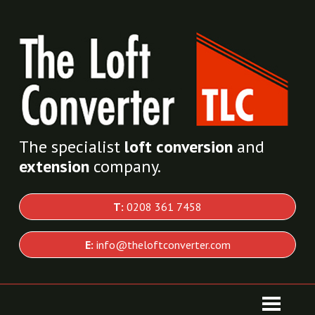
The specialist
loft conversion
and
extension
company.
T:
0208 361 7458
E:
info@theloftconverter.com