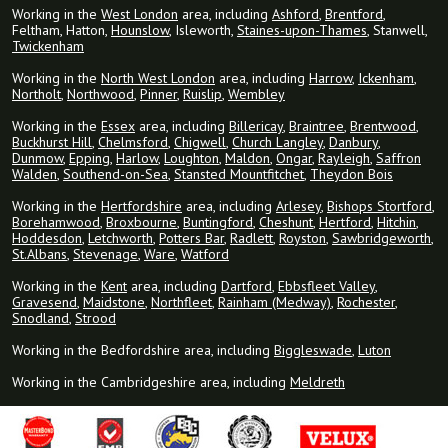
Working in the
West London
area, including
Ashford
,
Brentford
,
Feltham, Hatton,
Hounslow
, Isleworth,
Staines-upon-Thames
, Stanwell,
Twickenham
Working in the
North West London
area, including
Harrow
,
Ickenham
,
Northolt
,
Northwood
,
Pinner
,
Ruislip
,
Wembley
Working in the
Essex
area, including
Billericay
,
Braintree
,
Brentwood
,
Buckhurst Hill
,
Chelmsford
,
Chigwell
,
Church Langley
,
Danbury
,
Dunmow
,
Epping
,
Harlow
,
Loughton
,
Maldon
,
Ongar
,
Rayleigh
,
Saffron
Walden
,
Southend-on-Sea
,
Stansted Mountfitchet
,
Theydon Bois
Working in the
Hertfordshire
area, including
Arlesey
,
Bishops Stortford
,
Borehamwood
,
Broxbourne
,
Buntingford
,
Cheshunt
,
Hertford
,
Hitchin
,
Hoddesdon
,
Letchworth
,
Potters Bar
,
Radlett
,
Royston
,
Sawbridgeworth
,
St.Albans
,
Stevenage
,
Ware
,
Watford
Working in the
Kent
area, including
Dartford
,
Ebbsfleet Valley
,
Gravesend
,
Maidstone
,
Northfleet
,
Rainham (Medway)
,
Rochester
,
Snodland
,
Strood
Working in the Bedfordshire area, including
Biggleswade
,
Luton
Working in the Cambridgeshire area, including
Meldreth