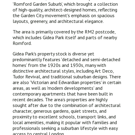
'Romford Garden Suburb', which brought a collection
of high-quality, architect-designed homes, reflecting
the Garden City movement's emphasis on spacious
layouts, greenery, and architectural elegance.
The area is primarily covered by the RM2 postcode,
which includes Gidea Park itself and parts of nearby
Romford.
Gidea Park's property stock is diverse yet
predominantly features 'detached and semi-detached
homes' from the 1920s and 1930s, many with
distinctive architectural styles, including Art Deco,
Tudor Revival, and traditional suburban designs. There
are also 'Victorian and Edwardian properties' in certain
areas, as well as 'modern developments' and
contemporary apartments that have been built in
recent decades. The area’s properties are highly
sought after due to the combination of architectural
character, generous gardens, quiet streets, and
proximity to excellent schools, transport links, and
local amenities, making it popular with families and
professionals seeking a suburban lifestyle with easy
access to central London.