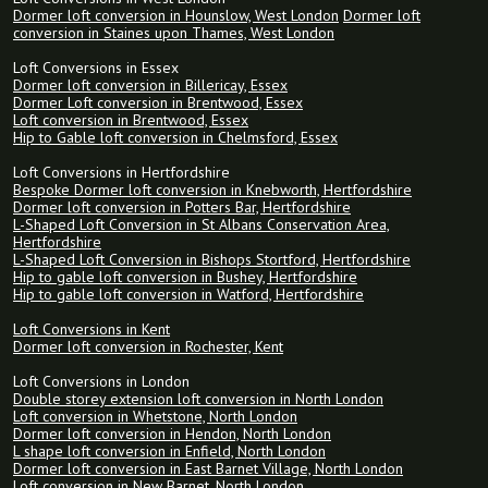
Dormer loft conversion in Hounslow, West London
Dormer loft
conversion in Staines upon Thames, West London
Loft Conversions in Essex
Dormer loft conversion in Billericay, Essex
Dormer Loft conversion in Brentwood, Essex
Loft conversion in Brentwood, Essex
Hip to Gable loft conversion in Chelmsford, Essex
Loft Conversions in Hertfordshire
Bespoke Dormer loft conversion in Knebworth, Hertfordshire
Dormer loft conversion in Potters Bar, Hertfordshire
L-Shaped Loft Conversion in St Albans Conservation Area,
Hertfordshire
L-Shaped Loft Conversion in Bishops Stortford, Hertfordshire
Hip to gable loft conversion in Bushey, Hertfordshire
Hip to gable loft conversion in Watford, Hertfordshire
Loft Conversions in Kent
Dormer loft conversion in Rochester, Kent
Loft Conversions in London
Double storey extension loft conversion in North London
Loft conversion in Whetstone, North London
Dormer loft conversion in Hendon, North London
L shape loft conversion in Enfield, North London
Dormer loft conversion in East Barnet Village, North London
Loft conversion in New Barnet, North London