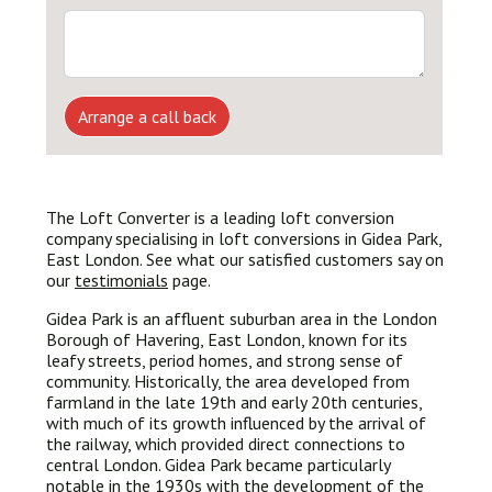
Arrange a call back
The Loft Converter is a leading loft conversion
company specialising in loft conversions in Gidea Park,
East London. See what our satisfied customers say on
our
testimonials
page.
Gidea Park is an affluent suburban area in the London
Borough of Havering, East London, known for its
leafy streets, period homes, and strong sense of
community. Historically, the area developed from
farmland in the late 19th and early 20th centuries,
with much of its growth influenced by the arrival of
the railway, which provided direct connections to
central London. Gidea Park became particularly
notable in the 1930s with the development of the