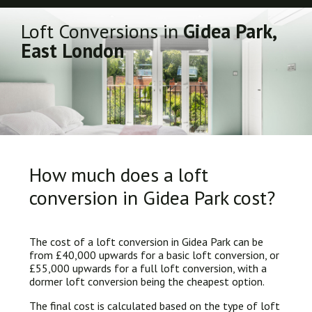
Loft Conversions in
Gidea Park,
East London
How much does a loft
conversion in Gidea Park cost?
The cost of a loft conversion in Gidea Park can be
from £40,000 upwards for a basic loft conversion, or
£55,000 upwards for a full loft conversion, with a
dormer loft conversion being the cheapest option.
The final cost is calculated based on the type of loft