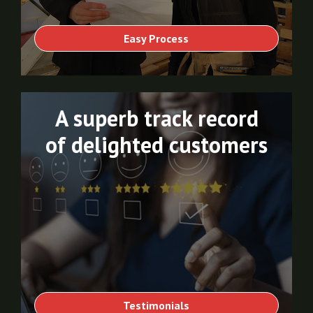
Easy Process
A superb track record
of delighted customers
Testimonials