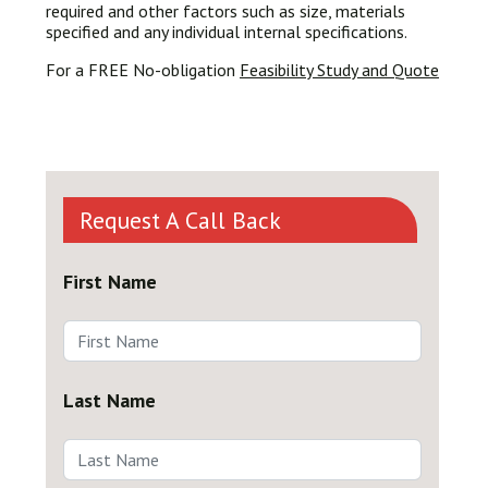
required and other factors such as size, materials
specified and any individual internal specifications.
For a FREE No-obligation
Feasibility Study and Quote
Request A Call Back
First Name
Last Name