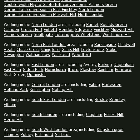
Double width Hip to Gable loft conversion in Palmers Green
Dormer loft conversion in East Finchley, North London
Dormer loft conversion in Muswell Hill, North London
Working in the
North London
area, including
Barnet
,
Bounds Green
,
Camden
,
Crouch End
,
Enfield
,
Hendon
,
Edgware
,
Finchley
,
Muswell Hill
,
Palmers Green
,
Southgate
,
Totteridge & Whetstone
,
Winchmore Hill
Working in the
North East London
area including
Barkingside
,
Chadwell
Heath
,
Chase Cross
,
Chingford
,
Gants Hill
,
Leytonstone
,
Stoke
Newington
,
Walthamstow
,
Wanstead
,
Woodford
Working in the
East London
area, including Aveley,
Barking
,
Dagenham
,
East Ham
,
Gidea Park
,
Hornchurch
,
Ilford
,
Plaistow
,
Rainham
,
Romford
,
Rush Green,
Upminster
Working in the
Central London
area including
Ealing
,
Harlesden
,
Holland Park
,
Kensington
,
Notting Hill
Working in the
South East London
area including
Bexley
,
Bromley
,
Eltham
Working in the
South London
area including
Clapham
,
Forest Hill
,
Herne Hill
Working in the
South West London
area, including
Kingston upon
Thames
,
Putney
,
Richmond
,
Surbiton