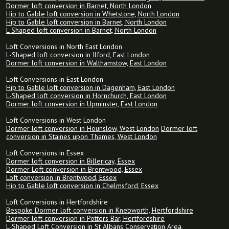
Dormer loft conversion in Barnet, North London
Hip to Gable loft conversion in Whetstone, North London
Hip to Gable loft conversion in Barnet, North London
L Shaped loft conversion in Barnet, North London
Loft Conversions in North East London
L-Shaped loft conversion in Ilford, East London
Dormer loft conversion in Walthamstow, East London
Loft Conversions in East London
Hip to Gable loft conversion in Dagenham, East London
L-Shaped loft conversion in Hornchurch, East London
Dormer loft conversion in Upminster, East London
Loft Conversions in West London
Dormer loft conversion in Hounslow, West London
Dormer loft
conversion in Staines upon Thames, West London
Loft Conversions in Essex
Dormer loft conversion in Billericay, Essex
Dormer Loft conversion in Brentwood, Essex
Loft conversion in Brentwood, Essex
Hip to Gable loft conversion in Chelmsford, Essex
Loft Conversions in Hertfordshire
Bespoke Dormer loft conversion in Knebworth, Hertfordshire
Dormer loft conversion in Potters Bar, Hertfordshire
L-Shaped Loft Conversion in St Albans Conservation Area,