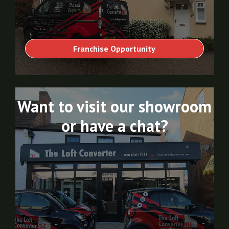
Franchise Opportunity
Want to visit our showroom
or have a chat?