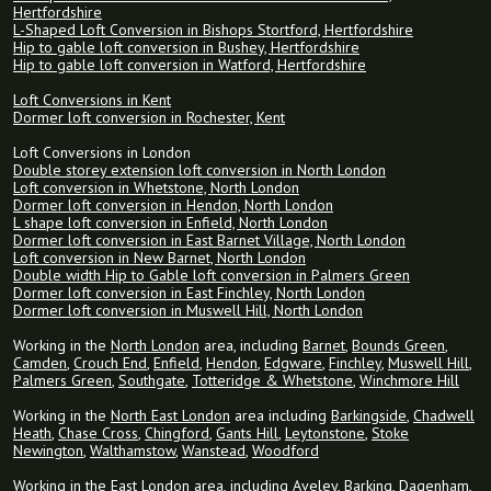
Hertfordshire
L-Shaped Loft Conversion in Bishops Stortford, Hertfordshire
Hip to gable loft conversion in Bushey, Hertfordshire
Hip to gable loft conversion in Watford, Hertfordshire
Loft Conversions in Kent
Dormer loft conversion in Rochester, Kent
Loft Conversions in London
Double storey extension loft conversion in North London
Loft conversion in Whetstone, North London
Dormer loft conversion in Hendon, North London
L shape loft conversion in Enfield, North London
Dormer loft conversion in East Barnet Village, North London
Loft conversion in New Barnet, North London
Double width Hip to Gable loft conversion in Palmers Green
Dormer loft conversion in East Finchley, North London
Dormer loft conversion in Muswell Hill, North London
Working in the
North London
area, including
Barnet
,
Bounds Green
,
Camden
,
Crouch End
,
Enfield
,
Hendon
,
Edgware
,
Finchley
,
Muswell Hill
,
Palmers Green
,
Southgate
,
Totteridge & Whetstone
,
Winchmore Hill
Working in the
North East London
area including
Barkingside
,
Chadwell
Heath
,
Chase Cross
,
Chingford
,
Gants Hill
,
Leytonstone
,
Stoke
Newington
,
Walthamstow
,
Wanstead
,
Woodford
Working in the
East London
area, including Aveley,
Barking
,
Dagenham
,