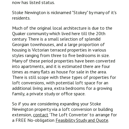
now has listed status.
Stoke Newington is nicknamed "Stokey" by many of it's
residents.
Much of the original local architecture is due to the
Quaker community which lived here till the 20th
century. There is a small selection of splendid
Georgian townhouses, and a large proportion of
housing is Victorian terraced properties in various
styles ranging from three to five bedrooms in size.
Many of these period properties have been converted
into apartments, and it is estimated there are four
times as many flats as house for sale in the area.
There is still scope with these types of properties for
loft conversions, with potential loft space for an
additional living area, extra bedrooms for a growing
family, a private study or office space.
So if you are considering expanding your Stoke
Newington property via a loft conversion or building
extension,
contact
'The Loft Converter' to arrange for
a FREE No-obligation
Feasibility Study and Quote
.