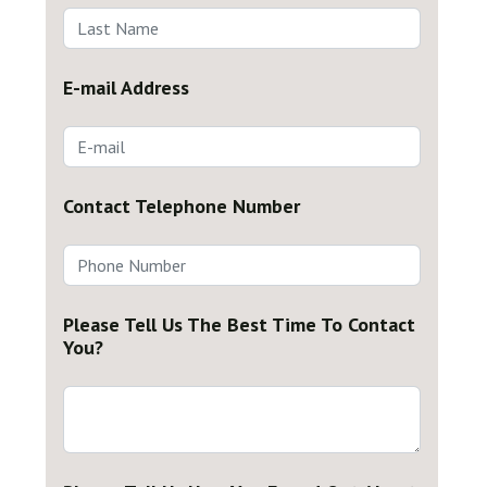
E-mail Address
Contact Telephone Number
Please Tell Us The Best Time To Contact
You?