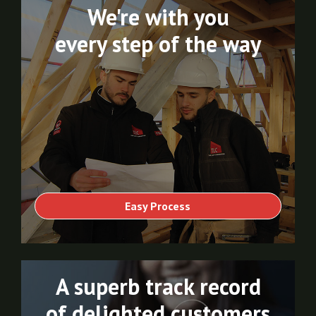
We're with you
every step of the way
Easy Process
A superb track record
of delighted customers