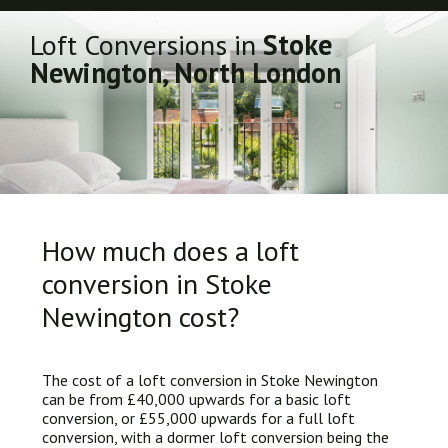
Loft Conversions in
Stoke
Newington, North London
How much does a loft
conversion in Stoke
Newington cost?
The cost of a loft conversion in Stoke Newington
can be from £40,000 upwards for a basic loft
conversion, or £55,000 upwards for a full loft
conversion, with a dormer loft conversion being the