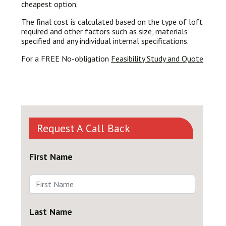
cheapest option.
The final cost is calculated based on the type of loft
required and other factors such as size, materials
specified and any individual internal specifications.
For a FREE No-obligation
Feasibility Study and Quote
Request A Call Back
First Name
Last Name