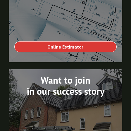
Online Estimator
Want to join
in our success story