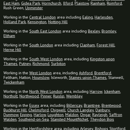
East Ham
,
Gidea Park
,
Hornchurch
,
Ilford
,
Plaistow
,
Rainham
,
Romford
,
Rush Green,
Upminster
Working in the
Central London
area including
Ealing
,
Harlesden
,
Holland Park
,
Kensington
,
Notting Hill
Working in the
South East London
area including
Bexley
,
Bromley
,
Eltham
Working in the
South London
area including
Clapham
,
Forest Hill
,
Herne Hill
Working in the
South West London
area, including
Kingston upon
Thames
,
Putney
,
Richmond
,
Surbiton
Working in the
West London
area, including
Ashford
,
Brentford
,
Feltham, Hatton,
Hounslow
, Isleworth,
Staines-upon-Thames
, Stanwell,
Twickenham
Working in the
North West London
area, including
Harrow
,
Ickenham
,
Northolt
,
Northwood
,
Pinner
,
Ruislip
,
Wembley
Working in the
Essex
area, including
Billericay
,
Braintree
,
Brentwood
,
Buckhurst Hill
,
Chelmsford
,
Chigwell
,
Church Langley
,
Danbury
,
Dunmow
,
Epping
,
Harlow
,
Loughton
,
Maldon
,
Ongar
,
Rayleigh
,
Saffron
Walden
,
Southend-on-Sea
,
Stansted Mountfitchet
,
Theydon Bois
Working in the
Hertfordshire
area, including
Arlesey
,
Bishops Stortford
,