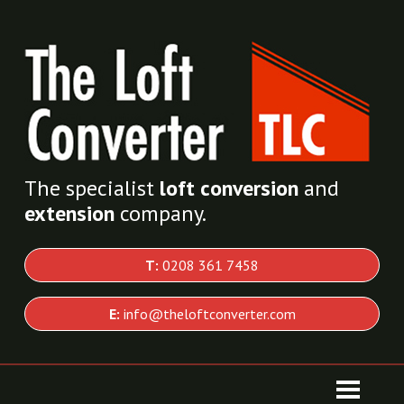
The specialist
loft conversion
and
extension
company.
T:
0208 361 7458
E:
info@theloftconverter.com