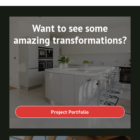
Want to see some
amazing transformations?
Project Portfolio