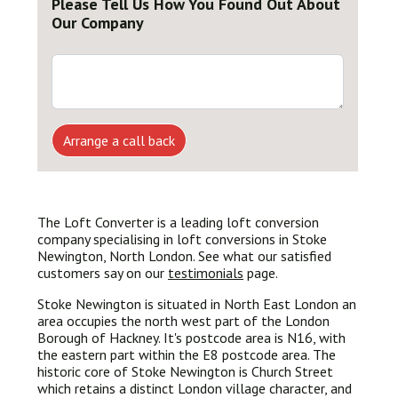
Please Tell Us How You Found Out About
Our Company
Arrange a call back
The Loft Converter is a leading loft conversion
company specialising in loft conversions in Stoke
Newington, North London. See what our satisfied
customers say on our
testimonials
page.
Stoke Newington is situated in North East London an
area occupies the north west part of the London
Borough of Hackney. It's postcode area is N16, with
the eastern part within the E8 postcode area. The
historic core of Stoke Newington is Church Street
which retains a distinct London village character, and