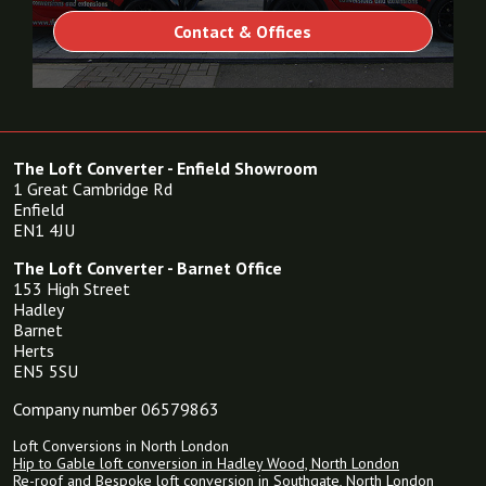
Contact & Offices
The Loft Converter - Enfield Showroom
1 Great Cambridge Rd
Enfield
EN1 4JU
The Loft Converter - Barnet Office
153 High Street
Hadley
Barnet
Herts
EN5 5SU
Company number 06579863
Loft Conversions in North London
Hip to Gable loft conversion in Hadley Wood, North London
Re-roof and Bespoke loft conversion in Southgate, North London