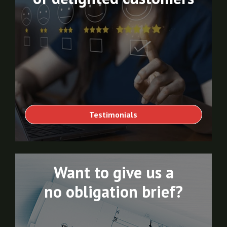
Testimonials
Want to give us a
no obligation brief?