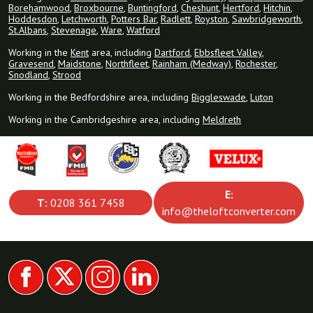
Borehamwood
,
Broxbourne
,
Buntingford
,
Cheshunt
,
Hertford
,
Hitchin
,
Hoddesdon
,
Letchworth
,
Potters Bar
,
Radlett
,
Royston
,
Sawbridgeworth
,
St.Albans
,
Stevenage
,
Ware
,
Watford
Working in the
Kent
area, including
Dartford
,
Ebbsfleet Valley
,
Gravesend
,
Maidstone
,
Northfleet
,
Rainham (Medway)
,
Rochester
,
Snodland
,
Strood
Working in the Bedfordshire area, including
Biggleswade
,
Luton
Working in the Cambridgeshire area, including
Meldreth
E:
T:
0208 361 7458
info@theloftconverter.com