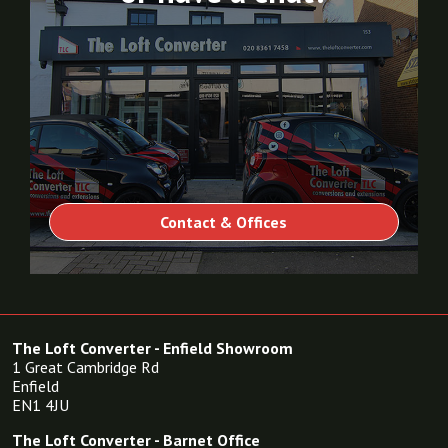
Contact & Offices
The Loft Converter - Enfield Showroom
1 Great Cambridge Rd
Enfield
EN1 4JU
The Loft Converter - Barnet Office