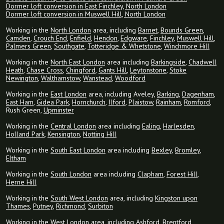
Dormer loft conversion in East Finchley, North London
Dormer loft conversion in Muswell Hill, North London
Working in the
North London
area, including
Barnet
,
Bounds Green
,
Camden
,
Crouch End
,
Enfield
,
Hendon
,
Edgware
,
Finchley
,
Muswell Hill
,
Palmers Green
,
Southgate
,
Totteridge & Whetstone
,
Winchmore Hill
Working in the
North East London
area including
Barkingside
,
Chadwell
Heath
,
Chase Cross
,
Chingford
,
Gants Hill
,
Leytonstone
,
Stoke
Newington
,
Walthamstow
,
Wanstead
,
Woodford
Working in the
East London
area, including Aveley,
Barking
,
Dagenham
,
East Ham
,
Gidea Park
,
Hornchurch
,
Ilford
,
Plaistow
,
Rainham
,
Romford
,
Rush Green,
Upminster
Working in the
Central London
area including
Ealing
,
Harlesden
,
Holland Park
,
Kensington
,
Notting Hill
Working in the
South East London
area including
Bexley
,
Bromley
,
Eltham
Working in the
South London
area including
Clapham
,
Forest Hill
,
Herne Hill
Working in the
South West London
area, including
Kingston upon
Thames
,
Putney
,
Richmond
,
Surbiton
Working in the
West London
area, including
Ashford
,
Brentford
,