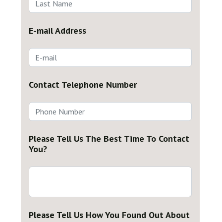
E-mail Address
Contact Telephone Number
Please Tell Us The Best Time To Contact
You?
Please Tell Us How You Found Out About