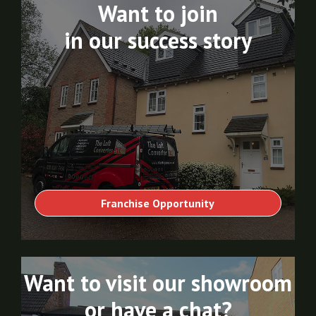
Want to join
in our success story
Franchise Opportunity
Want to visit our showroom
or have a chat?