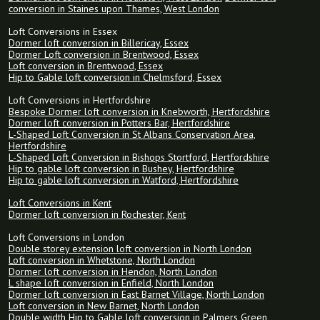
conversion in Staines upon Thames, West London
Loft Conversions in Essex
Dormer loft conversion in Billericay, Essex
Dormer Loft conversion in Brentwood, Essex
Loft conversion in Brentwood, Essex
Hip to Gable loft conversion in Chelmsford, Essex
Loft Conversions in Hertfordshire
Bespoke Dormer loft conversion in Knebworth, Hertfordshire
Dormer loft conversion in Potters Bar, Hertfordshire
L-Shaped Loft Conversion in St Albans Conservation Area,
Hertfordshire
L-Shaped Loft Conversion in Bishops Stortford, Hertfordshire
Hip to gable loft conversion in Bushey, Hertfordshire
Hip to gable loft conversion in Watford, Hertfordshire
Loft Conversions in Kent
Dormer loft conversion in Rochester, Kent
Loft Conversions in London
Double storey extension loft conversion in North London
Loft conversion in Whetstone, North London
Dormer loft conversion in Hendon, North London
L shape loft conversion in Enfield, North London
Dormer loft conversion in East Barnet Village, North London
Loft conversion in New Barnet, North London
Double width Hip to Gable loft conversion in Palmers Green