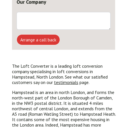
Our Company
Arrange a call back
The Loft Converter is a leading loft conversion
company specialising in loft conversions in
Hampstead, North London. See what our satisfied
customers say on our
testimonials
page.
Hampstead is an area in north London, and forms the
north-west part of the London Borough of Camden,
in the NW3 postal district. It is situated 4 miles
northwest of central London, and extends from the
A5 road (Roman Watling Street) to Hampstead Heath.
It contains some of the most expensive housing in
the London area. Indeed, Hampstead has more