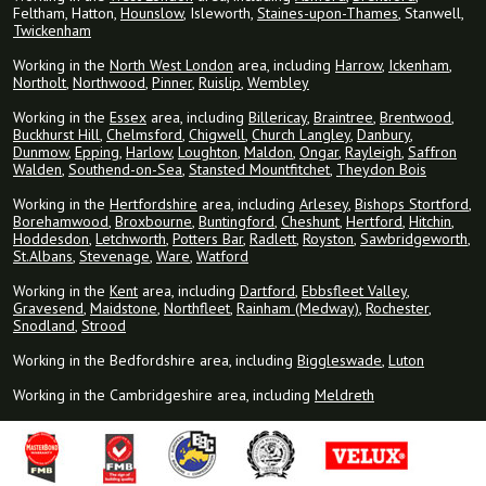
Feltham, Hatton,
Hounslow
, Isleworth,
Staines-upon-Thames
, Stanwell,
Twickenham
Working in the
North West London
area, including
Harrow
,
Ickenham
,
Northolt
,
Northwood
,
Pinner
,
Ruislip
,
Wembley
Working in the
Essex
area, including
Billericay
,
Braintree
,
Brentwood
,
Buckhurst Hill
,
Chelmsford
,
Chigwell
,
Church Langley
,
Danbury
,
Dunmow
,
Epping
,
Harlow
,
Loughton
,
Maldon
,
Ongar
,
Rayleigh
,
Saffron
Walden
,
Southend-on-Sea
,
Stansted Mountfitchet
,
Theydon Bois
Working in the
Hertfordshire
area, including
Arlesey
,
Bishops Stortford
,
Borehamwood
,
Broxbourne
,
Buntingford
,
Cheshunt
,
Hertford
,
Hitchin
,
Hoddesdon
,
Letchworth
,
Potters Bar
,
Radlett
,
Royston
,
Sawbridgeworth
,
St.Albans
,
Stevenage
,
Ware
,
Watford
Working in the
Kent
area, including
Dartford
,
Ebbsfleet Valley
,
Gravesend
,
Maidstone
,
Northfleet
,
Rainham (Medway)
,
Rochester
,
Snodland
,
Strood
Working in the Bedfordshire area, including
Biggleswade
,
Luton
Working in the Cambridgeshire area, including
Meldreth