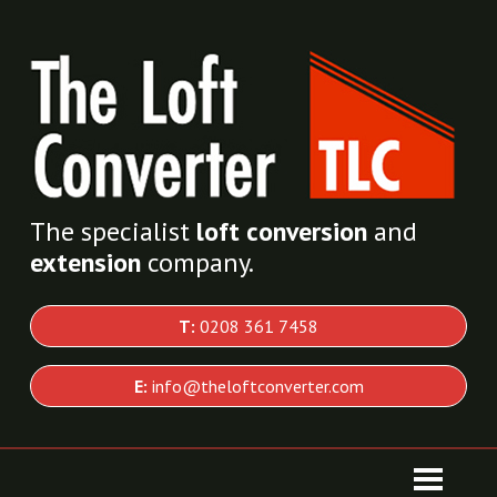
The specialist
loft conversion
and
extension
company.
T:
0208 361 7458
E:
info@theloftconverter.com