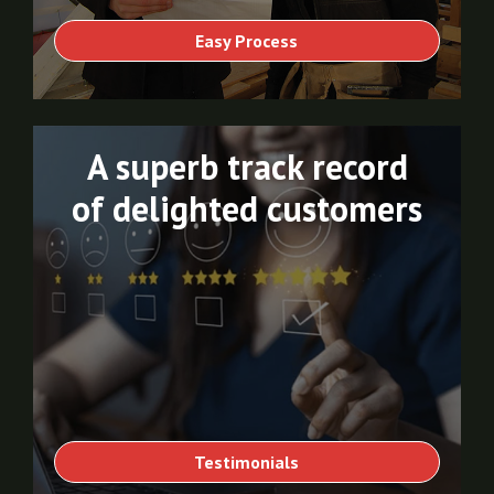
Easy Process
A superb track record
of delighted customers
Testimonials