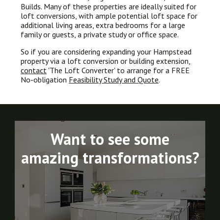
Builds. Many of these properties are ideally suited for
loft conversions, with ample potential loft space for
additional living areas, extra bedrooms for a large
family or guests, a private study or office space.
So if you are considering expanding your Hampstead
property via a loft conversion or building extension,
contact
'The Loft Converter' to arrange for a FREE
No-obligation
Feasibility Study and Quote
.
Want to see some
amazing transformations?