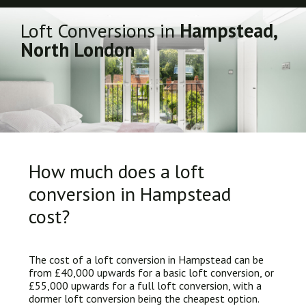
Loft Conversions in
Hampstead,
North London
How much does a loft
conversion in Hampstead
cost?
The cost of a loft conversion in Hampstead can be
from £40,000 upwards for a basic loft conversion, or
£55,000 upwards for a full loft conversion, with a
dormer loft conversion being the cheapest option.