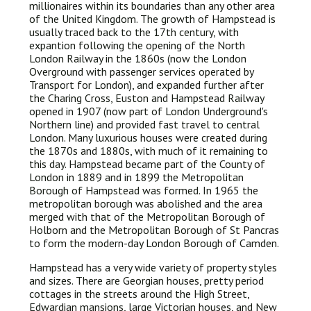
millionaires within its boundaries than any other area
of the United Kingdom. The growth of Hampstead is
usually traced back to the 17th century, with
expantion following the opening of the North
London Railway in the 1860s (now the London
Overground with passenger services operated by
Transport for London), and expanded further after
the Charing Cross, Euston and Hampstead Railway
opened in 1907 (now part of London Underground's
Northern line) and provided fast travel to central
London. Many luxurious houses were created during
the 1870s and 1880s, with much of it remaining to
this day. Hampstead became part of the County of
London in 1889 and in 1899 the Metropolitan
Borough of Hampstead was formed. In 1965 the
metropolitan borough was abolished and the area
merged with that of the Metropolitan Borough of
Holborn and the Metropolitan Borough of St Pancras
to form the modern-day London Borough of Camden.
Hampstead has a very wide variety of property styles
and sizes. There are Georgian houses, pretty period
cottages in the streets around the High Street,
Edwardian mansions, large Victorian houses, and New