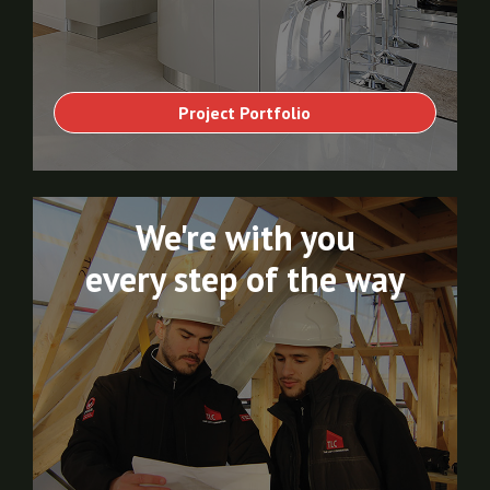
Project Portfolio
We're with you
every step of the way