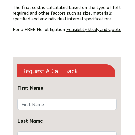
The final cost is calculated based on the type of loft
required and other factors such as size, materials
specified and any individual internal specifications.
For a FREE No-obligation
Feasibility Study and Quote
Request A Call Back
First Name
Last Name