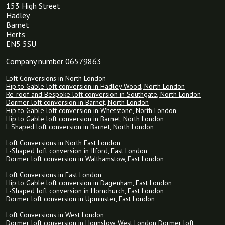
153 High Street
Hadley
Barnet
Herts
EN5 5SU
Company number 06579863
Loft Conversions in North London
Hip to Gable loft conversion in Hadley Wood, North London
Re-roof and Bespoke loft conversion in Southgate, North London
Dormer loft conversion in Barnet, North London
Hip to Gable loft conversion in Whetstone, North London
Hip to Gable loft conversion in Barnet, North London
L Shaped loft conversion in Barnet, North London
Loft Conversions in North East London
L-Shaped loft conversion in Ilford, East London
Dormer loft conversion in Walthamstow, East London
Loft Conversions in East London
Hip to Gable loft conversion in Dagenham, East London
L-Shaped loft conversion in Hornchurch, East London
Dormer loft conversion in Upminster, East London
Loft Conversions in West London
Dormer loft conversion in Hounslow, West London
Dormer loft