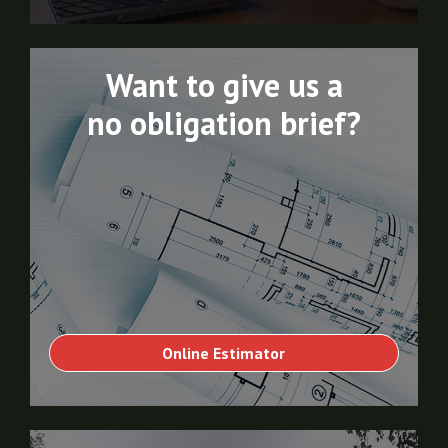
Want to give us a
no obligation brief?
Online Estimator