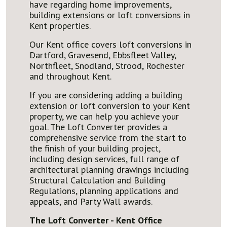
have regarding home improvements,
building extensions or loft conversions in
Kent properties.
Our Kent office covers loft conversions in
Dartford, Gravesend, Ebbsfleet Valley,
Northfleet, Snodland, Strood, Rochester
and throughout Kent.
If you are considering adding a building
extension or loft conversion to your Kent
property, we can help you achieve your
goal. The Loft Converter provides a
comprehensive service from the start to
the finish of your building project,
including design services, full range of
architectural planning drawings including
Structural Calculation and Building
Regulations, planning applications and
appeals, and Party Wall awards.
The Loft Converter - Kent Office