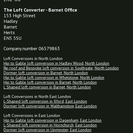
The Loft Converter - Barnet Office
153 High Street
Hadley
Barnet
Herts
EN5 5SU
Company number 06579863
Loft Conversions in North London
Hip to Gable loft conversion in Hadley Wood, North London
Re-roof and Bespoke loft conversion in Southgate, North London
Dormer loft conversion in Barnet, North London
Hip to Gable loft conversion in Whetstone, North London
Hip to Gable loft conversion in Barnet, North London
L Shaped loft conversion in Barnet, North London
Loft Conversions in North East London
L-Shaped loft conversion in Ilford, East London
Dormer loft conversion in Walthamstow, East London
Loft Conversions in East London
Hip to Gable loft conversion in Dagenham, East London
L-Shaped loft conversion in Hornchurch, East London
Dormer loft conversion in Upminster, East London