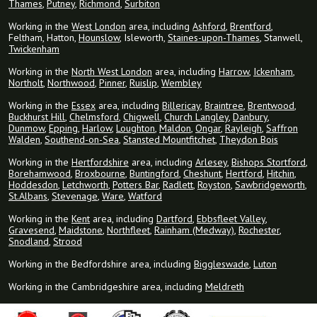
Thames
,
Putney
,
Richmond
,
Surbiton
Working in the
West London
area, including
Ashford
,
Brentford
,
Feltham, Hatton,
Hounslow
, Isleworth,
Staines-upon-Thames
, Stanwell,
Twickenham
Working in the
North West London
area, including
Harrow
,
Ickenham
,
Northolt
,
Northwood
,
Pinner
,
Ruislip
,
Wembley
Working in the
Essex
area, including
Billericay
,
Braintree
,
Brentwood
,
Buckhurst Hill
,
Chelmsford
,
Chigwell
,
Church Langley
,
Danbury
,
Dunmow
,
Epping
,
Harlow
,
Loughton
,
Maldon
,
Ongar
,
Rayleigh
,
Saffron
Walden
,
Southend-on-Sea
,
Stansted Mountfitchet
,
Theydon Bois
Working in the
Hertfordshire
area, including
Arlesey
,
Bishops Stortford
,
Borehamwood
,
Broxbourne
,
Buntingford
,
Cheshunt
,
Hertford
,
Hitchin
,
Hoddesdon
,
Letchworth
,
Potters Bar
,
Radlett
,
Royston
,
Sawbridgeworth
,
St.Albans
,
Stevenage
,
Ware
,
Watford
Working in the
Kent
area, including
Dartford
,
Ebbsfleet Valley
,
Gravesend
,
Maidstone
,
Northfleet
,
Rainham (Medway)
,
Rochester
,
Snodland
,
Strood
Working in the Bedfordshire area, including
Biggleswade
,
Luton
Working in the Cambridgeshire area, including
Meldreth