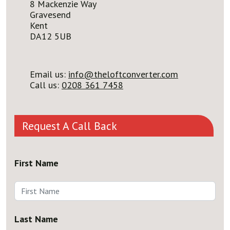
8 Mackenzie Way
Gravesend
Kent
DA12 5UB
Email us:
info@theloftconverter.com
Call us:
0208 361 7458
Request A Call Back
First Name
Last Name