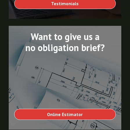
Testimonials
Want to give us a
no obligation brief?
Online Estimator