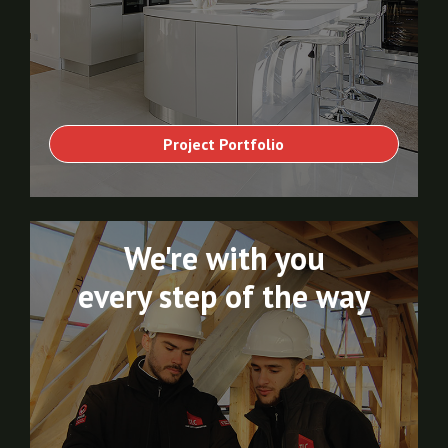
Project Portfolio
We're with you
every step of the way