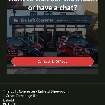
or have a chat?
Contact & Offices
The Loft Converter - Enfield Showroom
1 Great Cambridge Rd
Enfield
EN1 4JU