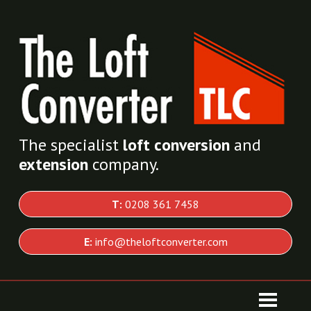
The specialist
loft conversion
and
extension
company.
T:
0208 361 7458
E:
info@theloftconverter.com