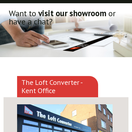
Want to
visit our showroom
or
have a chat?
The Loft Converter -
Kent Office