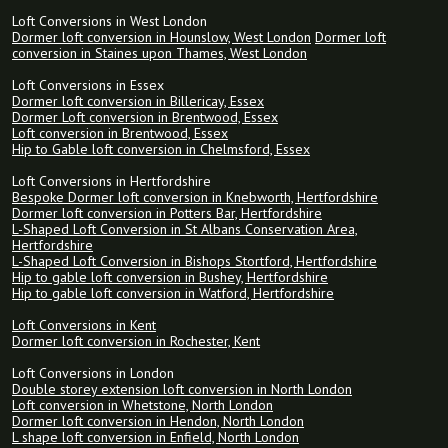
Loft Conversions in West London
Dormer loft conversion in Hounslow, West London
Dormer loft
conversion in Staines upon Thames, West London
Loft Conversions in Essex
Dormer loft conversion in Billericay, Essex
Dormer Loft conversion in Brentwood, Essex
Loft conversion in Brentwood, Essex
Hip to Gable loft conversion in Chelmsford, Essex
Loft Conversions in Hertfordshire
Bespoke Dormer loft conversion in Knebworth, Hertfordshire
Dormer loft conversion in Potters Bar, Hertfordshire
L-Shaped Loft Conversion in St Albans Conservation Area,
Hertfordshire
L-Shaped Loft Conversion in Bishops Stortford, Hertfordshire
Hip to gable loft conversion in Bushey, Hertfordshire
Hip to gable loft conversion in Watford, Hertfordshire
Loft Conversions in Kent
Dormer loft conversion in Rochester, Kent
Loft Conversions in London
Double storey extension loft conversion in North London
Loft conversion in Whetstone, North London
Dormer loft conversion in Hendon, North London
L shape loft conversion in Enfield, North London