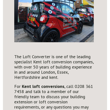
The Loft Converter is one of the leading
specialist Kent loft conversion companies,
with over 50 years of building experience
in and around London, Essex,
Hertfordshire and kent.
For
Kent loft conversions
, call 0208 361
7458 and talk to a member of our
friendly team to discuss your building
extension or loft conversion
requirements, or any questions you may