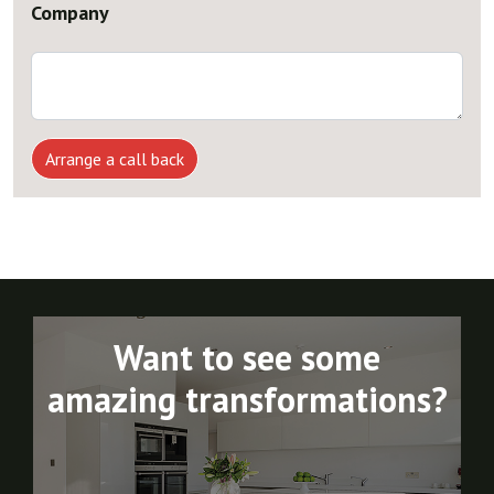
Company
Arrange a call back
Want to see some
amazing transformations?