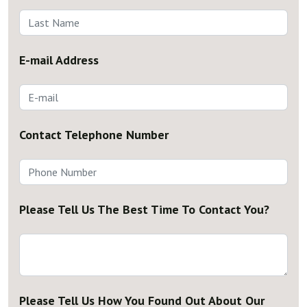
E-mail Address
Contact Telephone Number
Please Tell Us The Best Time To Contact You?
Please Tell Us How You Found Out About Our