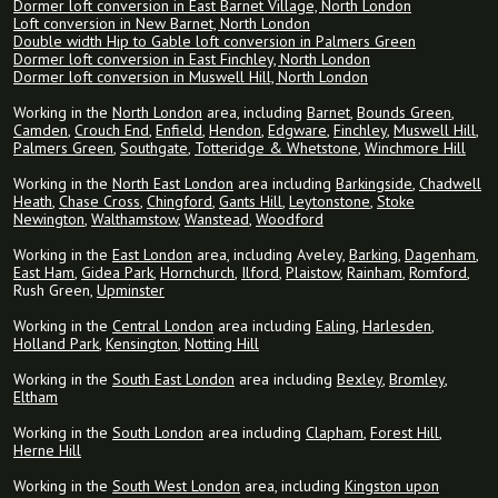
Dormer loft conversion in East Barnet Village, North London
Loft conversion in New Barnet, North London
Double width Hip to Gable loft conversion in Palmers Green
Dormer loft conversion in East Finchley, North London
Dormer loft conversion in Muswell Hill, North London
Working in the
North London
area, including
Barnet
,
Bounds Green
,
Camden
,
Crouch End
,
Enfield
,
Hendon
,
Edgware
,
Finchley
,
Muswell Hill
,
Palmers Green
,
Southgate
,
Totteridge & Whetstone
,
Winchmore Hill
Working in the
North East London
area including
Barkingside
,
Chadwell
Heath
,
Chase Cross
,
Chingford
,
Gants Hill
,
Leytonstone
,
Stoke
Newington
,
Walthamstow
,
Wanstead
,
Woodford
Working in the
East London
area, including Aveley,
Barking
,
Dagenham
,
East Ham
,
Gidea Park
,
Hornchurch
,
Ilford
,
Plaistow
,
Rainham
,
Romford
,
Rush Green,
Upminster
Working in the
Central London
area including
Ealing
,
Harlesden
,
Holland Park
,
Kensington
,
Notting Hill
Working in the
South East London
area including
Bexley
,
Bromley
,
Eltham
Working in the
South London
area including
Clapham
,
Forest Hill
,
Herne Hill
Working in the
South West London
area, including
Kingston upon