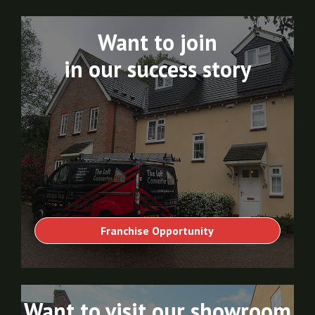
Want to join
in our success story
Franchise Opportunity
Want to visit our showroom