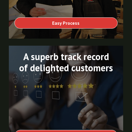
Easy Process
A superb track record
of delighted customers