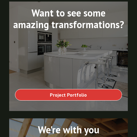
Want to see some
amazing transformations?
Project Portfolio
We're with you