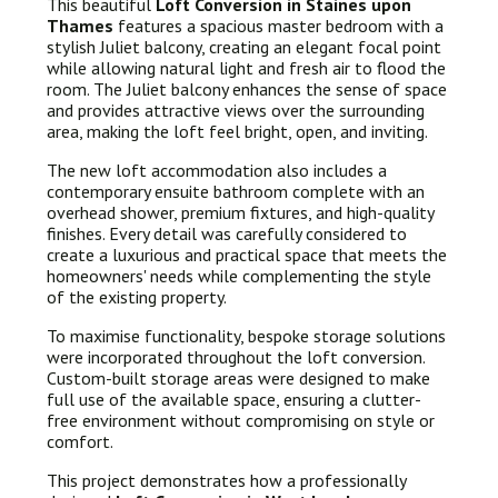
This beautiful
Loft Conversion in Staines upon
Thames
features a spacious master bedroom with a
stylish Juliet balcony, creating an elegant focal point
while allowing natural light and fresh air to flood the
room. The Juliet balcony enhances the sense of space
and provides attractive views over the surrounding
area, making the loft feel bright, open, and inviting.
The new loft accommodation also includes a
contemporary ensuite bathroom complete with an
overhead shower, premium fixtures, and high-quality
finishes. Every detail was carefully considered to
create a luxurious and practical space that meets the
homeowners' needs while complementing the style
of the existing property.
To maximise functionality, bespoke storage solutions
were incorporated throughout the loft conversion.
Custom-built storage areas were designed to make
full use of the available space, ensuring a clutter-
free environment without compromising on style or
comfort.
This project demonstrates how a professionally