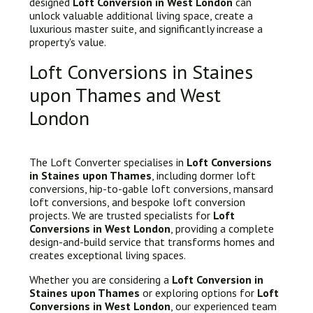
designed
Loft Conversion in West London
can
unlock valuable additional living space, create a
luxurious master suite, and significantly increase a
property's value.
Loft Conversions in Staines
upon Thames and West
London
The Loft Converter specialises in
Loft Conversions
in Staines upon Thames
, including dormer loft
conversions, hip-to-gable loft conversions, mansard
loft conversions, and bespoke loft conversion
projects. We are trusted specialists for
Loft
Conversions in West London
, providing a complete
design-and-build service that transforms homes and
creates exceptional living spaces.
Whether you are considering a
Loft Conversion in
Staines upon Thames
or exploring options for
Loft
Conversions in West London
, our experienced team