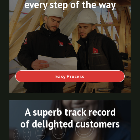
every step of the way
Easy Process
A superb track record
of delighted customers