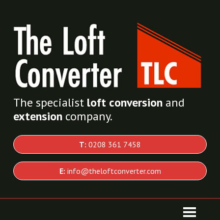
The specialist
loft conversion
and
extension
company.
T:
0208 361 7458
E:
info@theloftconverter.com