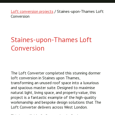
Loft conversion projects
/ Staines-upon-Thames Loft
Conversion
Staines-upon-Thames Loft
Conversion
The Loft Converter completed this stunning dormer
loft conversion in Staines upon Thames,
transforming an unused roof space into a luxurious
and spacious master suite. Designed to maximise
natural light, living space, and property value, this
project is a fantastic example of the high-quality
workmanship and bespoke design solutions that The
Loft Converter delivers across West London.