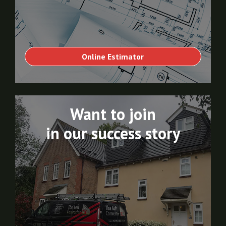
Online Estimator
Want to join
in our success story