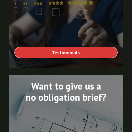
Testimonials
Want to give us a
no obligation brief?