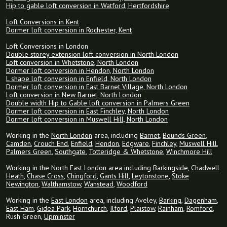
Hip to gable loft conversion in Watford, Hertfordshire
Loft Conversions in Kent
Dormer loft conversion in Rochester, Kent
Loft Conversions in London
Double storey extension loft conversion in North London
Loft conversion in Whetstone, North London
Dormer loft conversion in Hendon, North London
L shape loft conversion in Enfield, North London
Dormer loft conversion in East Barnet Village, North London
Loft conversion in New Barnet, North London
Double width Hip to Gable loft conversion in Palmers Green
Dormer loft conversion in East Finchley, North London
Dormer loft conversion in Muswell Hill, North London
Working in the
North London
area, including
Barnet
,
Bounds Green
,
Camden
,
Crouch End
,
Enfield
,
Hendon
,
Edgware
,
Finchley
,
Muswell Hill
,
Palmers Green
,
Southgate
,
Totteridge & Whetstone
,
Winchmore Hill
Working in the
North East London
area including
Barkingside
,
Chadwell
Heath
,
Chase Cross
,
Chingford
,
Gants Hill
,
Leytonstone
,
Stoke
Newington
,
Walthamstow
,
Wanstead
,
Woodford
Working in the
East London
area, including Aveley,
Barking
,
Dagenham
,
East Ham
,
Gidea Park
,
Hornchurch
,
Ilford
,
Plaistow
,
Rainham
,
Romford
,
Rush Green,
Upminster