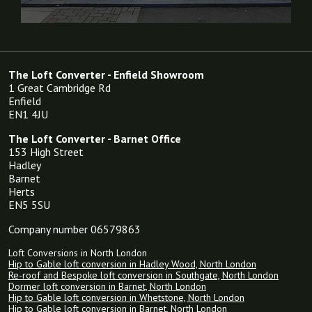
The Loft Converter - Enfield Showroom
1 Great Cambridge Rd
Enfield
EN1 4JU
The Loft Converter - Barnet Office
153 High Street
Hadley
Barnet
Herts
EN5 5SU
Company number 06579863
Loft Conversions in North London
Hip to Gable loft conversion in Hadley Wood, North London
Re-roof and Bespoke loft conversion in Southgate, North London
Dormer loft conversion in Barnet, North London
Hip to Gable loft conversion in Whetstone, North London
Hip to Gable loft conversion in Barnet, North London