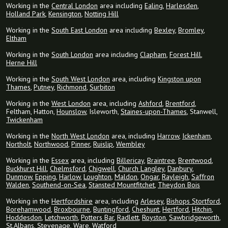
Working in the
Central London
area including
Ealing
,
Harlesden
,
Holland Park
,
Kensington
,
Notting Hill
Working in the
South East London
area including
Bexley
,
Bromley
,
Eltham
Working in the
South London
area including
Clapham
,
Forest Hill
,
Herne Hill
Working in the
South West London
area, including
Kingston upon
Thames
,
Putney
,
Richmond
,
Surbiton
Working in the
West London
area, including
Ashford
,
Brentford
,
Feltham, Hatton,
Hounslow
, Isleworth,
Staines-upon-Thames
, Stanwell,
Twickenham
Working in the
North West London
area, including
Harrow
,
Ickenham
,
Northolt
,
Northwood
,
Pinner
,
Ruislip
,
Wembley
Working in the
Essex
area, including
Billericay
,
Braintree
,
Brentwood
,
Buckhurst Hill
,
Chelmsford
,
Chigwell
,
Church Langley
,
Danbury
,
Dunmow
,
Epping
,
Harlow
,
Loughton
,
Maldon
,
Ongar
,
Rayleigh
,
Saffron
Walden
,
Southend-on-Sea
,
Stansted Mountfitchet
,
Theydon Bois
Working in the
Hertfordshire
area, including
Arlesey
,
Bishops Stortford
,
Borehamwood
,
Broxbourne
,
Buntingford
,
Cheshunt
,
Hertford
,
Hitchin
,
Hoddesdon
,
Letchworth
,
Potters Bar
,
Radlett
,
Royston
,
Sawbridgeworth
,
St.Albans
,
Stevenage
,
Ware
,
Watford