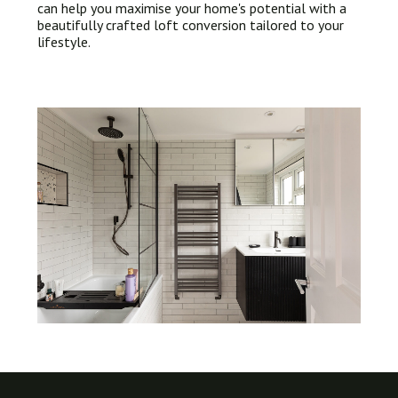
can help you maximise your home's potential with a
beautifully crafted loft conversion tailored to your
lifestyle.