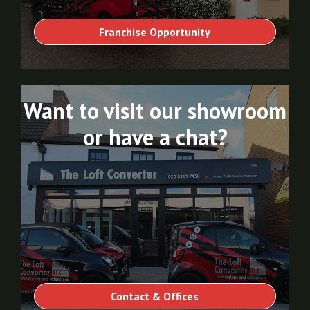
Franchise Opportunity
Want to visit our showroom
or have a chat?
Contact & Offices