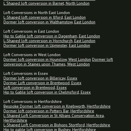
L Shaped loft conversion in Barnet, North London
Loft Conversions in North East London
L-Shaped loft conversion in Ilford, East London
Dormer loft conversion in Walthamstow, East London
Loft Conversions in East London
Hip to Gable loft conversion in Dagenham, East London
L-Shaped loft conversion in Hornchurch, East London
Dormer loft conversion in Upminster, East London
Loft Conversions in West London
Dormer loft conversion in Hounslow, West London
Dormer loft
conversion in Staines upon Thames, West London
Loft Conversions in Essex
Dormer loft conversion in Billericay, Essex
Dormer Loft conversion in Brentwood, Essex
Loft conversion in Brentwood, Essex
Hip to Gable loft conversion in Chelmsford, Essex
Loft Conversions in Hertfordshire
Bespoke Dormer loft conversion in Knebworth, Hertfordshire
Dormer loft conversion in Potters Bar, Hertfordshire
L-Shaped Loft Conversion in St Albans Conservation Area,
Hertfordshire
L-Shaped Loft Conversion in Bishops Stortford, Hertfordshire
Hip to gable loft conversion in Bushey, Hertfordshire